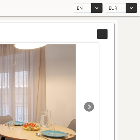
EN
EUR