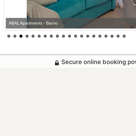
ABAL Apartments - Barrio
Secure online booking p