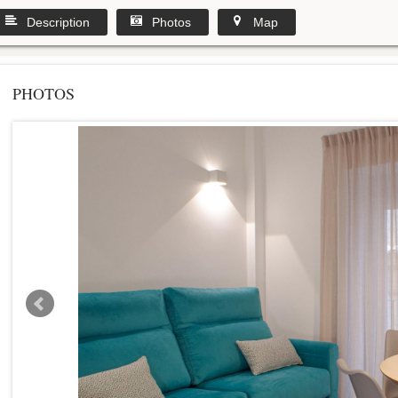
Description
Photos
Map
PHOTOS