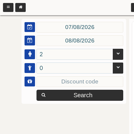
2
0
Search