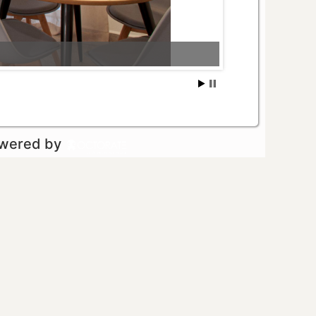
owered by