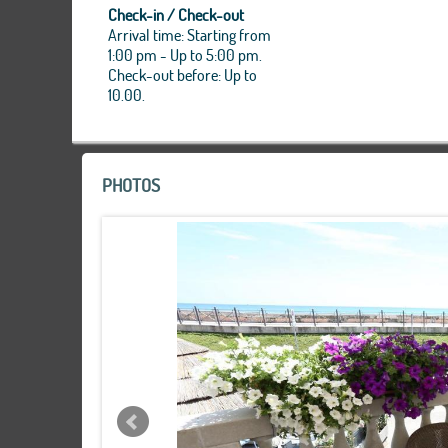
Check-in / Check-out
Arrival time: Starting from
1:00 pm - Up to 5:00 pm.
Check-out before: Up to
10.00.
PHOTOS