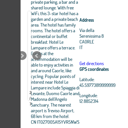
private parking, a bar and a
shared lounge. With free
WiFi, this 3-star hotel has a
garden and a private beach
Address
area. The hotel has family
Via della
rooms. The hotel offers a
Serenissima 8
continental or buffet
CAORLE
breakfast. Hotel Le
IT
Lampare offers a terrace.
Guests at the
accommodation will be
Get directions
able to enjoy activities in
GPS coordinates
and around Caorle, like
Leaflet
|
cycling. Popular points of
OpenStreetMap
Latitude:
interest near Hotel Le
Hotel
Hotel
Hotel
Hotel
Hotel
Hotel
Hotel
Hotel
Hotel
contributors, Tiles Esri
45.59773819999999
Source: Esri, i-cubed,
Lampare include Spiaggia di
LE
LE
LE
LE
LE
LE
LE
LE
LE
USDA, USGS, AEX,
Levante, Duomo Caorle and
2
LAMPARE
LAMPARE
LAMPARE
LAMPARE
LAMPARE
LAMPARE
LAMPARE
LAMPARE
LAMPARE
Longitude:
GeoEye, Getmapping,
Madonna dell'Angelo
/
Aerogrid, IGN, IGP,
12.8852314
Sanctuary. The nearest
7
UPR-EGP, and theGIS
User Community
airport is Treviso Airport,
68 km from the hotel.
+
CN IT027005A1SYVR5NWS
−