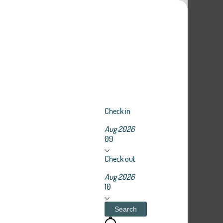
Check in
Aug 2026
09
Check out
Aug 2026
10
Search