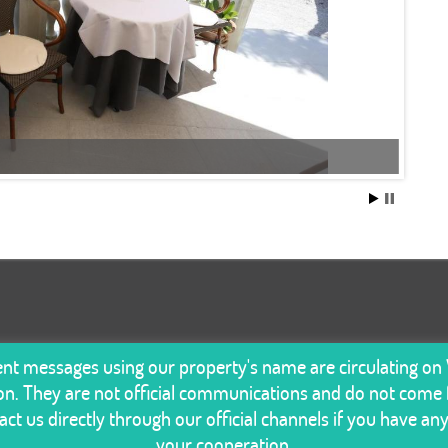
lent messages using our property's name are circulating o
n. They are not official communications and do not come f
ct us directly through our official channels if you have an
your cooperation.