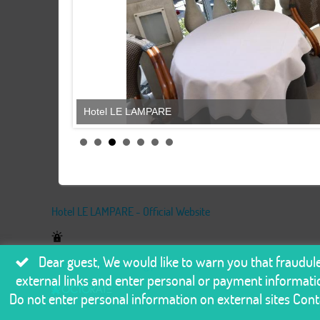
Hotel LE LAMPARE
Hotel LE LAMPARE - Official Website
Dear guest, We would like to warn you that fraudu
Secure online booking powered by
external links and enter personal or payment informatio
Do not enter personal information on external sites Conta