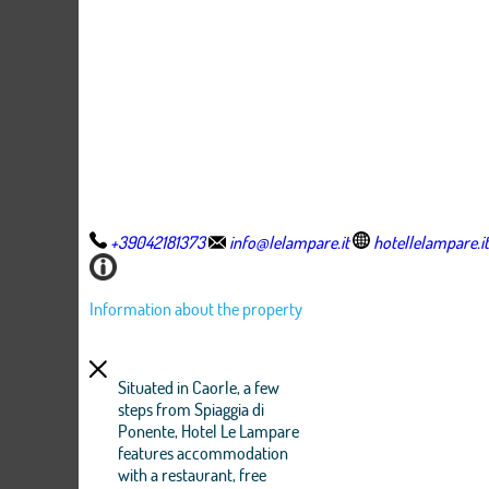
+39042181373
info@lelampare.it
hotellelampare.it
Information about the property
Situated in Caorle, a few
steps from Spiaggia di
Ponente, Hotel Le Lampare
features accommodation
with a restaurant, free