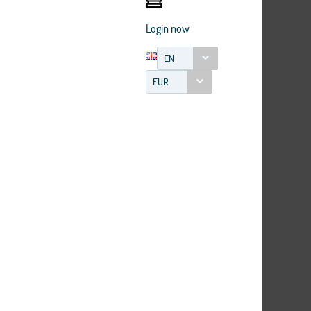
Login now
EN
EUR