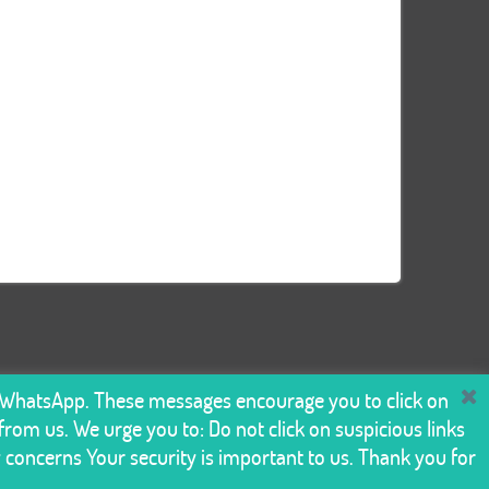
n WhatsApp. These messages encourage you to click on
rom us. We urge you to: Do not click on suspicious links
y concerns Your security is important to us. Thank you for