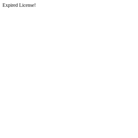
Expired License!