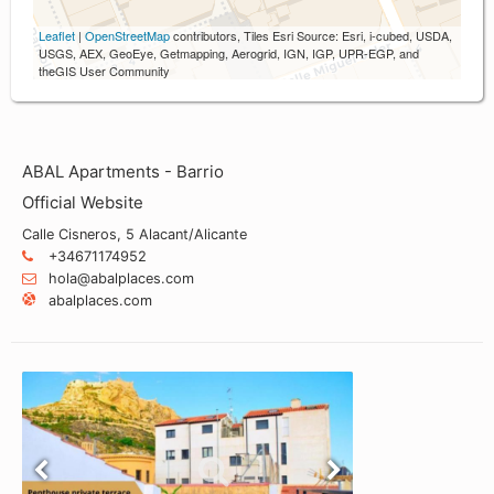
Leaflet
|
OpenStreetMap
contributors, Tiles Esri Source: Esri, i-cubed, USDA,
USGS, AEX, GeoEye, Getmapping, Aerogrid, IGN, IGP, UPR-EGP, and
theGIS User Community
ABAL Apartments - Barrio
Official Website
Calle Cisneros, 5 Alacant/Alicante
+34671174952
hola@abalplaces.com
abalplaces.com