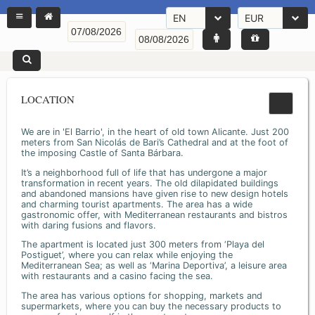
EN
EUR
LOCATION
We are in 'El Barrio', in the heart of old town Alicante. Just 200
meters from San Nicolás de Bari’s Cathedral and at the foot of
the imposing Castle of Santa Bárbara.
It’s a neighborhood full of life that has undergone a major
transformation in recent years. The old dilapidated buildings
and abandoned mansions have given rise to new design hotels
and charming tourist apartments. The area has a wide
gastronomic offer, with Mediterranean restaurants and bistros
with daring fusions and flavors.
The apartment is located just 300 meters from ‘Playa del
Postiguet’, where you can relax while enjoying the
Mediterranean Sea; as well as ‘Marina Deportiva’, a leisure area
with restaurants and a casino facing the sea.
The area has various options for shopping, markets and
supermarkets, where you can buy the necessary products to