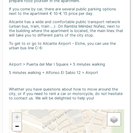
prepare food yourself in the apartment.
If you come by car, there are several public parking options
next to the apartment € 10-€ 15 price per day.
Alicante has a wide and comfortable public transport network
(urban bus, tram, train ...). On Rambla Méndez Núñez, next to
the building where the apartment is located, the main lines that
will take you to different parts of the city stop.
To get to or go to Alicante Airport - Elche, you can use the
urban bus line C-6:
Airport > Puerta del Mar I Square + 5 minutes walking
5 minutes walking + Alfonso El Sabio 12 > Airport
Whether you have questions about how to move around the
city, or if you need to rent a car or motorcycle, do not hesitate
to contact us. We will be delighted to help you!
+
−