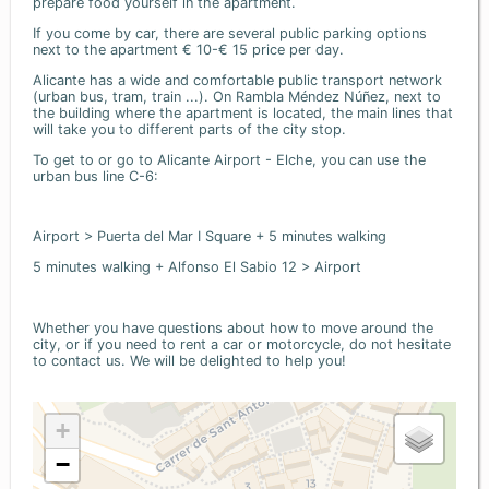
prepare food yourself in the apartment.
If you come by car, there are several public parking options
next to the apartment € 10-€ 15 price per day.
Alicante has a wide and comfortable public transport network
(urban bus, tram, train ...). On Rambla Méndez Núñez, next to
the building where the apartment is located, the main lines that
will take you to different parts of the city stop.
To get to or go to Alicante Airport - Elche, you can use the
urban bus line C-6:
Airport > Puerta del Mar I Square + 5 minutes walking
5 minutes walking + Alfonso El Sabio 12 > Airport
Whether you have questions about how to move around the
city, or if you need to rent a car or motorcycle, do not hesitate
to contact us. We will be delighted to help you!
+
−