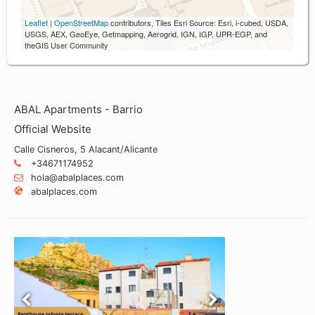
Leaflet
|
OpenStreetMap
contributors, Tiles Esri Source: Esri, i-cubed, USDA,
USGS, AEX, GeoEye, Getmapping, Aerogrid, IGN, IGP, UPR-EGP, and
theGIS User Community
ABAL Apartments - Barrio
Official Website
Calle Cisneros, 5 Alacant/Alicante
+34671174952
hola@abalplaces.com
abalplaces.com