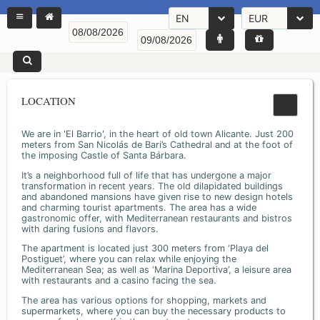
EN
EUR
LOCATION
We are in 'El Barrio', in the heart of old town Alicante. Just 200
meters from San Nicolás de Bari’s Cathedral and at the foot of
the imposing Castle of Santa Bárbara.
It’s a neighborhood full of life that has undergone a major
transformation in recent years. The old dilapidated buildings
and abandoned mansions have given rise to new design hotels
and charming tourist apartments. The area has a wide
gastronomic offer, with Mediterranean restaurants and bistros
with daring fusions and flavors.
The apartment is located just 300 meters from ‘Playa del
Postiguet’, where you can relax while enjoying the
Mediterranean Sea; as well as ‘Marina Deportiva’, a leisure area
with restaurants and a casino facing the sea.
The area has various options for shopping, markets and
supermarkets, where you can buy the necessary products to