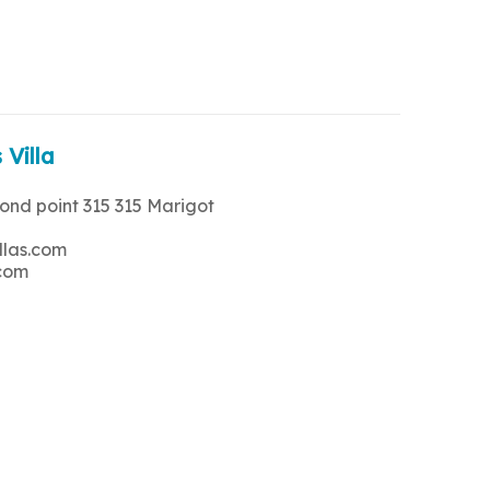
 Villa
rond point 315 315 Marigot
llas.com
.com