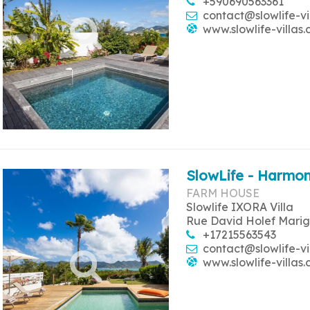
+590690563361
contact@slowlife-vi
www.slowlife-villas
SlowLife - Harmon
FARM HOUSE
Slowlife IXORA Villa
Rue David Holef Marig
+17215563543
contact@slowlife-vi
www.slowlife-villas