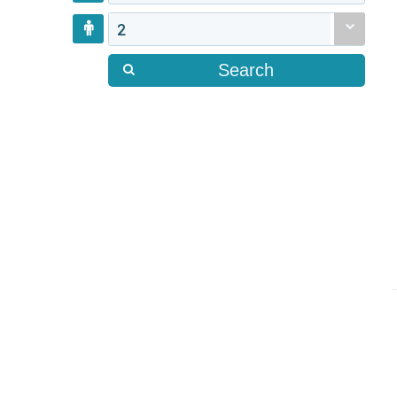
2
Search