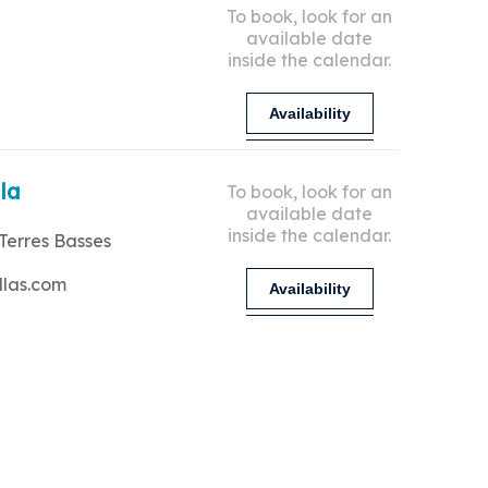
To book, look for an
available date
inside the calendar.
Availability
lla
To book, look for an
available date
inside the calendar.
Terres Basses
llas.com
Availability