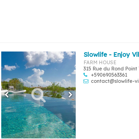
Slowlife - Enjoy Vi
FARM HOUSE
315 Rue du Rond Point 
+590690563361
contact@slowlife-vi