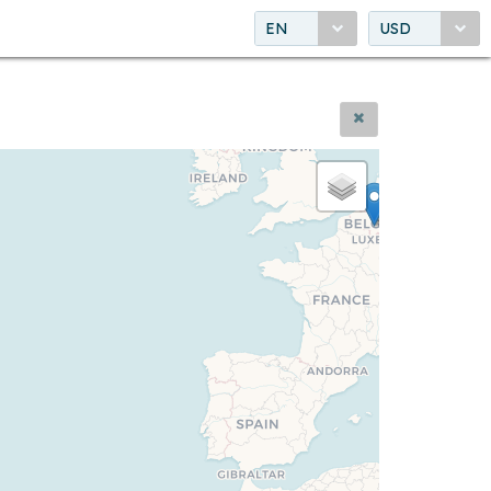
EN
USD