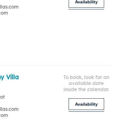
Availability
llas.com
.com
y Villa
To book, look for an
available date
inside the calendar.
ot
Availability
llas.com
.com