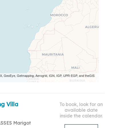
 AEX, GeoEye, Getmapping, Aerogrid, IGN, IGP, UPR-EGP, and theGIS
g Villa
To book, look for an
available date
inside the calendar.
ASSES Marigot