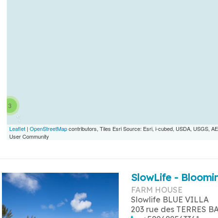
3
Leaflet
|
OpenStreetMap
contributors, Tiles Esri Source: Esri, i-cubed, USDA, USGS,
User Community
SlowLife - Bloomin
FARM HOUSE
Slowlife BLUE VILLA
203 rue des TERRES B