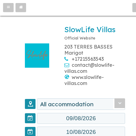
SlowLife Villas
Official Website
203 TERRES BASSES
Marigot
+17215563543
contact@slowlife-
villas.com
www.slowlife-
villas.com
All accommodation