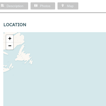
Description
Photos
Map
LOCATION
+
−