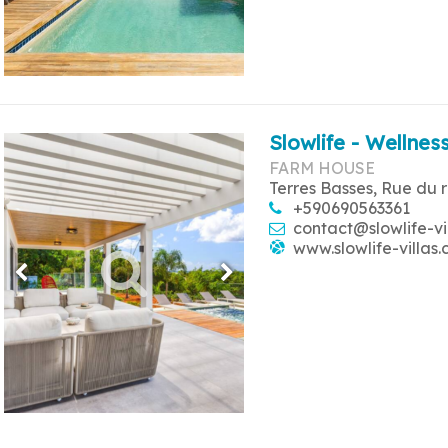
Slowlife - Wellness
FARM HOUSE
Terres Basses, Rue du 
+590690563361
contact@slowlife-vi
www.slowlife-villas