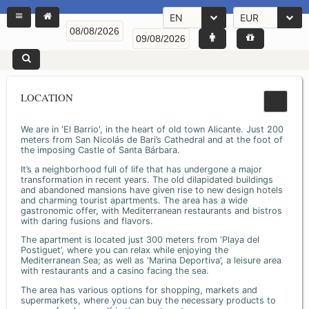
EN
EUR
LOCATION
We are in 'El Barrio', in the heart of old town Alicante. Just 200
meters from San Nicolás de Bari’s Cathedral and at the foot of
the imposing Castle of Santa Bárbara.
It’s a neighborhood full of life that has undergone a major
transformation in recent years. The old dilapidated buildings
and abandoned mansions have given rise to new design hotels
and charming tourist apartments. The area has a wide
gastronomic offer, with Mediterranean restaurants and bistros
with daring fusions and flavors.
The apartment is located just 300 meters from ‘Playa del
Postiguet’, where you can relax while enjoying the
Mediterranean Sea; as well as ‘Marina Deportiva’, a leisure area
with restaurants and a casino facing the sea.
The area has various options for shopping, markets and
supermarkets, where you can buy the necessary products to