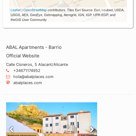
Leaflet
|
OpenStreetMap
contributors, Tiles Esri Source: Esri, i-cubed, USDA,
USGS, AEX, GeoEye, Getmapping, Aerogrid, IGN, IGP, UPR-EGP, and
theGIS User Community
ABAL Apartments - Barrio
Official Website
Calle Cisneros, 5 Alacant/Alicante
+34671174952
hola@abalplaces.com
abalplaces.com