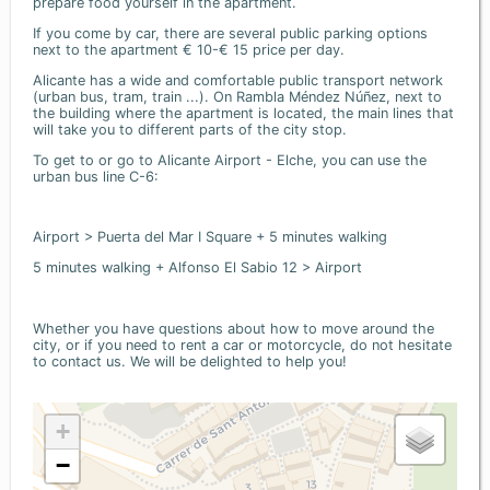
prepare food yourself in the apartment.
If you come by car, there are several public parking options
next to the apartment € 10-€ 15 price per day.
Alicante has a wide and comfortable public transport network
(urban bus, tram, train ...). On Rambla Méndez Núñez, next to
the building where the apartment is located, the main lines that
will take you to different parts of the city stop.
To get to or go to Alicante Airport - Elche, you can use the
urban bus line C-6:
Airport > Puerta del Mar I Square + 5 minutes walking
5 minutes walking + Alfonso El Sabio 12 > Airport
Whether you have questions about how to move around the
city, or if you need to rent a car or motorcycle, do not hesitate
to contact us. We will be delighted to help you!
+
−