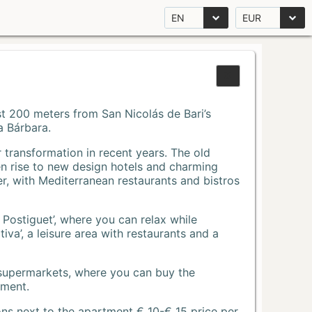
EN
EUR
Just 200 meters from San Nicolás de Bari’s
a Bárbara.
r transformation in recent years. The old
n rise to new design hotels and charming
r, with Mediterranean restaurants and bistros
 Postiguet’, where you can relax while
va’, a leisure area with restaurants and a
 supermarkets, where you can buy the
tment.
ons next to the apartment € 10-€ 15 price per