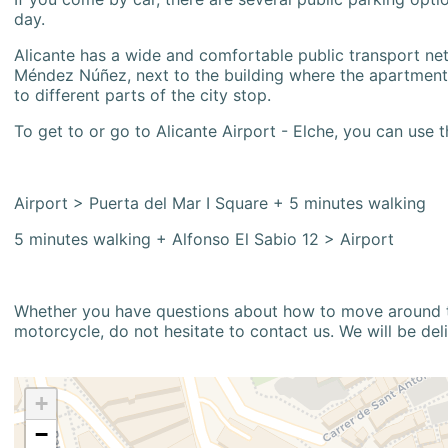
day.
Alicante has a wide and comfortable public transport netw
Méndez Núñez, next to the building where the apartment i
to different parts of the city stop.
To get to or go to Alicante Airport - Elche, you can use t
Airport > Puerta del Mar I Square + 5 minutes walking
5 minutes walking + Alfonso El Sabio 12 > Airport
Whether you have questions about how to move around the
motorcycle, do not hesitate to contact us. We will be del
+
−