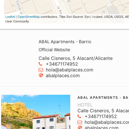
Leaflet
|
OpenStreetMap
contributors, Tiles Esri Source: Esri, i-cubed, USDA, USGS,
User Community
ABAL Apartments - Barrio
Official Website
Calle Cisneros, 5 Alacant/Alicante
+34671174952
hola@abalplaces.com
abalplaces.com
ABAL APARTMENTS - BA
HOTEL
Calle Cisneros, 5 Alaca
+34671174952
hola@abalplaces.c
abalplaces.com