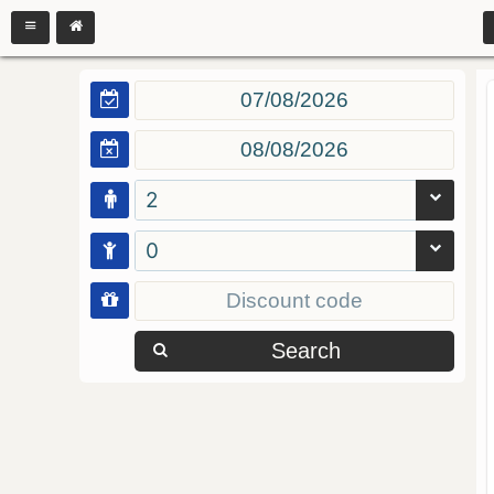
2
0
Search