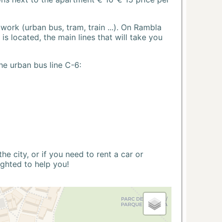
ork (urban bus, tram, train ...). On Rambla
s located, the main lines that will take you
he urban bus line C-6:
 city, or if you need to rent a car or
ighted to help you!