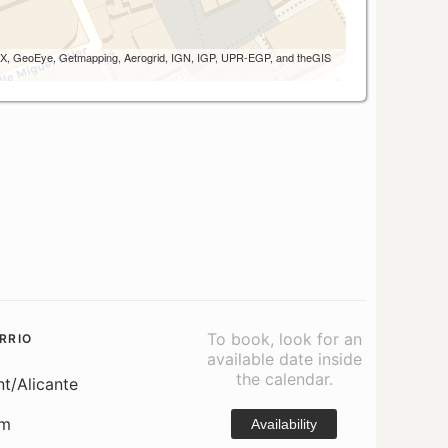
 AEX, GeoEye, Getmapping, Aerogrid, IGN, IGP, UPR-EGP, and theGIS
To book, look for an
RRIO
available date inside
the calendar.
nt/Alicante
om
Availability