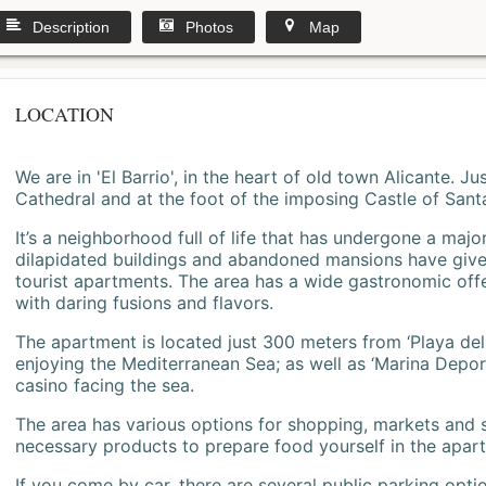
Description
Photos
Map
LOCATION
We are in 'El Barrio', in the heart of old town Alicante. 
Cathedral and at the foot of the imposing Castle of Sant
It’s a neighborhood full of life that has undergone a majo
dilapidated buildings and abandoned mansions have give
tourist apartments. The area has a wide gastronomic offe
with daring fusions and flavors.
The apartment is located just 300 meters from ‘Playa del
enjoying the Mediterranean Sea; as well as ‘Marina Deporti
casino facing the sea.
The area has various options for shopping, markets and
necessary products to prepare food yourself in the apar
If you come by car, there are several public parking opti