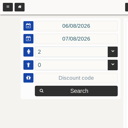
2
0
Search