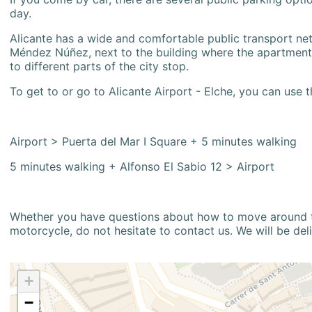
day.
Alicante has a wide and comfortable public transport netw
Méndez Núñez, next to the building where the apartment i
to different parts of the city stop.
To get to or go to Alicante Airport - Elche, you can use t
Airport > Puerta del Mar I Square + 5 minutes walking
5 minutes walking + Alfonso El Sabio 12 > Airport
Whether you have questions about how to move around the
motorcycle, do not hesitate to contact us. We will be del
+
−