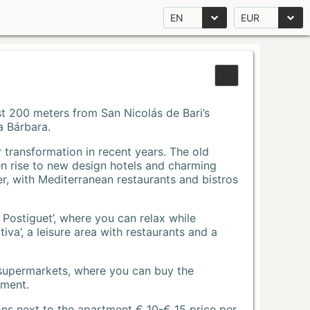
EN
EUR
Just 200 meters from San Nicolás de Bari’s
a Bárbara.
r transformation in recent years. The old
n rise to new design hotels and charming
r, with Mediterranean restaurants and bistros
 Postiguet’, where you can relax while
va’, a leisure area with restaurants and a
 supermarkets, where you can buy the
tment.
ons next to the apartment € 10-€ 15 price per