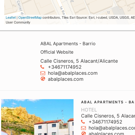
Leaflet
|
OpenStreetMap
contributors, Tiles Esri Source: Esri, i-cubed, USDA, USGS,
User Community
ABAL Apartments - Barrio
Official Website
Calle Cisneros, 5 Alacant/Alicante
+34671174952
hola@abalplaces.com
abalplaces.com
ABAL APARTMENTS - BA
HOTEL
Calle Cisneros, 5 Alaca
+34671174952
hola@abalplaces.c
abalplaces.com