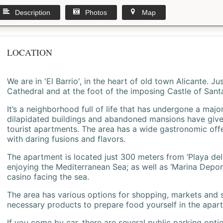
Description
Photos
Map
LOCATION
We are in 'El Barrio', in the heart of old town Alicante. 
Cathedral and at the foot of the imposing Castle of Sant
It’s a neighborhood full of life that has undergone a majo
dilapidated buildings and abandoned mansions have give
tourist apartments. The area has a wide gastronomic offe
with daring fusions and flavors.
The apartment is located just 300 meters from ‘Playa del
enjoying the Mediterranean Sea; as well as ‘Marina Deporti
casino facing the sea.
The area has various options for shopping, markets and
necessary products to prepare food yourself in the apar
If you come by car, there are several public parking opti