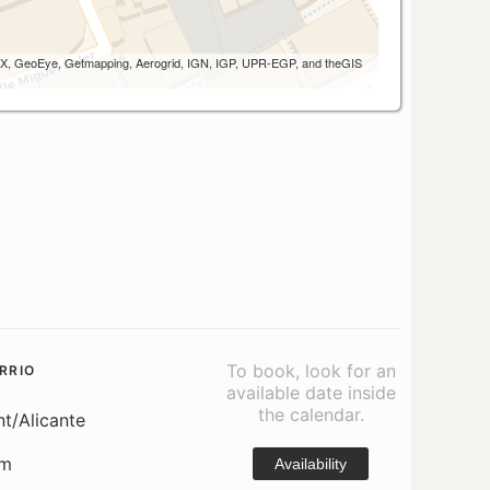
 AEX, GeoEye, Getmapping, Aerogrid, IGN, IGP, UPR-EGP, and theGIS
To book, look for an
RRIO
available date inside
the calendar.
nt/Alicante
om
Availability