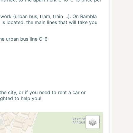
ork (urban bus, tram, train ...). On Rambla
s located, the main lines that will take you
he urban bus line C-6:
 city, or if you need to rent a car or
ighted to help you!