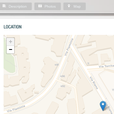
Description
Photos
Map
LOCATION
+
−