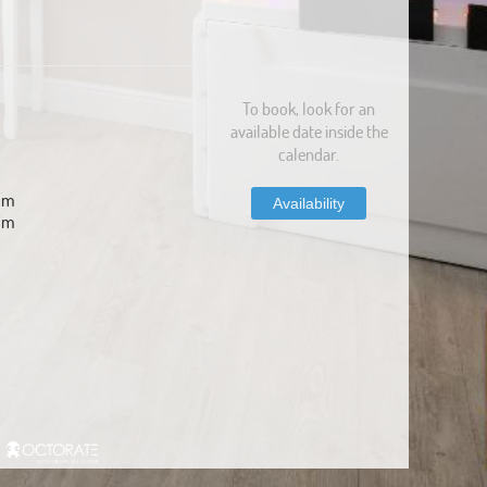
To book, look for an
available date inside the
calendar.
com
Availability
om