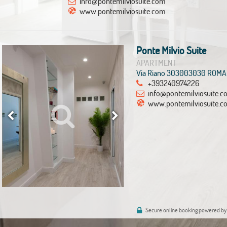
info@pontemilviosuite.com
www.pontemilviosuite.com
Ponte Milvio Suite
APARTMENT
Via Riano 303003030 ROMA
+393240974226
info@pontemilviosuite.
www.pontemilviosuite.c
Secure online booking powered by