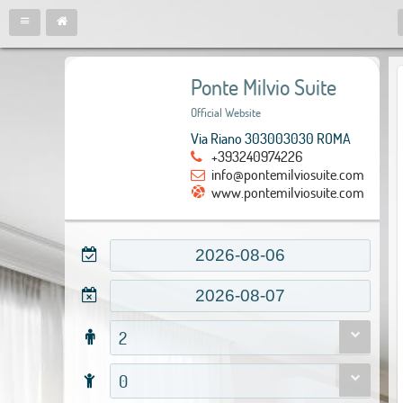
Ponte Milvio Suite
Official Website
Via Riano 303003030 ROMA
+393240974226
info@pontemilviosuite.com
www.pontemilviosuite.com
2
0