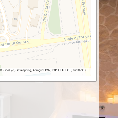
 AEX, GeoEye, Getmapping, Aerogrid, IGN, IGP, UPR-EGP, and theGIS