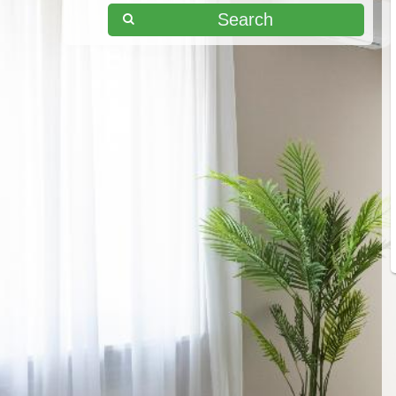
Search