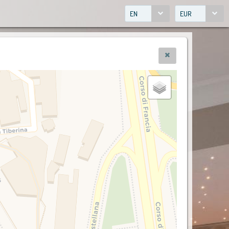
EN
EUR