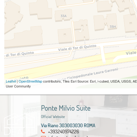
Leaflet
|
OpenStreetMap
contributors, Tiles Esri Source: Esri, i-cubed, USDA, USGS,
User Community
Ponte Milvio Suite
Official Website
Via Riano 303003030 ROMA
+393240974226