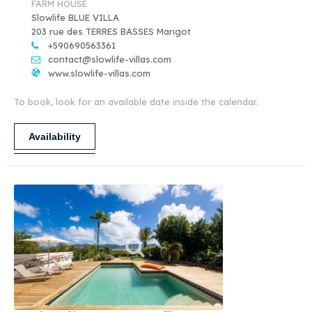
FARM HOUSE
Slowlife BLUE VILLA
203 rue des TERRES BASSES Marigot
+590690563361
contact@slowlife-villas.com
www.slowlife-villas.com
To book, look for an available date inside the calendar.
Availability