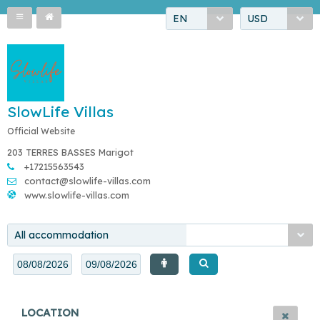
EN
USD
SlowLife Villas
Official Website
203 TERRES BASSES Marigot
+17215563543
contact@slowlife-villas.com
www.slowlife-villas.com
All accommodation
LOCATION