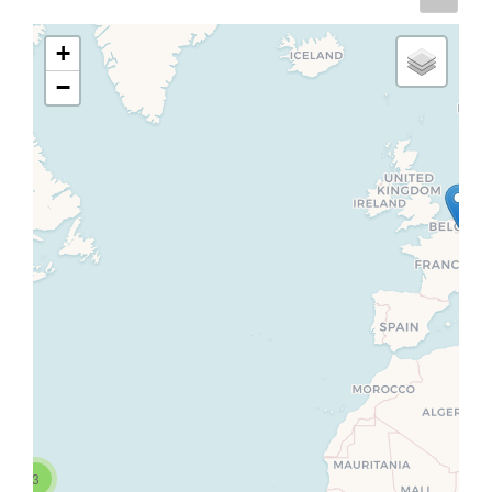
+
−
3