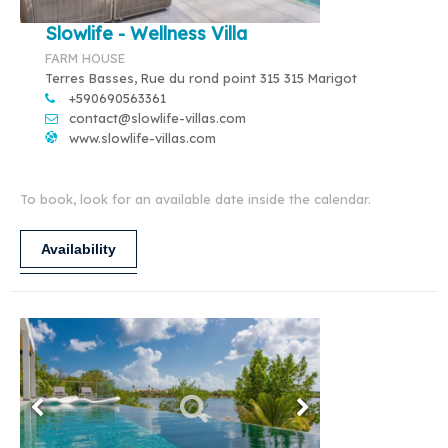
Slowlife - Wellness Villa
FARM HOUSE
Terres Basses, Rue du rond point 315 315 Marigot
+590690563361
contact@slowlife-villas.com
www.slowlife-villas.com
To book, look for an available date inside the calendar.
Availability