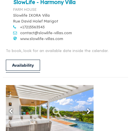
SlowLife - Harmony Villa
FARM HOUSE
Slowlife IXORA Villa
Rue David Holef Marigot
+17215563543
contact@slowlife-villas.com
www.slowlife-villas.com
To book, look for an available date inside the calendar.
Availability