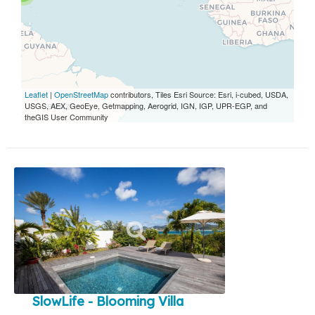
Leaflet
|
OpenStreetMap
contributors, Tiles Esri Source: Esri, i-cubed, USDA,
USGS, AEX, GeoEye, Getmapping, Aerogrid, IGN, IGP, UPR-EGP, and
theGIS User Community
SlowLife - Blooming Villa