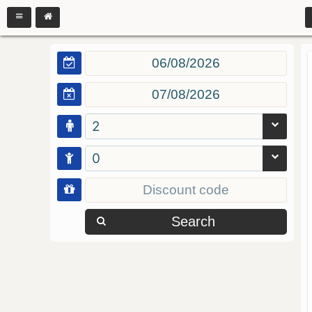
2
0
Search