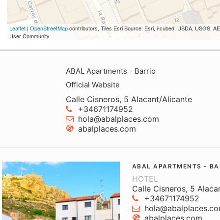
Leaflet
|
OpenStreetMap
contributors, Tiles Esri Source: Esri, i-cubed, USDA, USGS,
User Community
ABAL Apartments - Barrio
Official Website
Calle Cisneros, 5 Alacant/Alicante
+34671174952
hola@abalplaces.com
abalplaces.com
ABAL APARTMENTS - BA
HOTEL
Calle Cisneros, 5 Alaca
+34671174952
hola@abalplaces.c
abalplaces.com