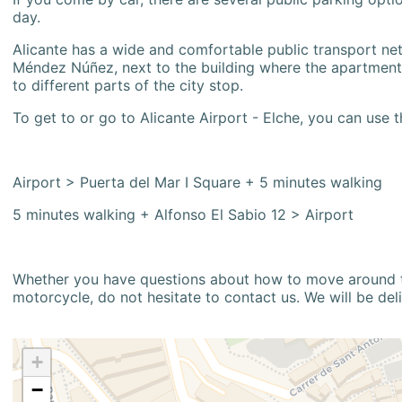
day.
Alicante has a wide and comfortable public transport netw
Méndez Núñez, next to the building where the apartment i
to different parts of the city stop.
To get to or go to Alicante Airport - Elche, you can use t
Airport > Puerta del Mar I Square + 5 minutes walking
5 minutes walking + Alfonso El Sabio 12 > Airport
Whether you have questions about how to move around the
motorcycle, do not hesitate to contact us. We will be del
+
−