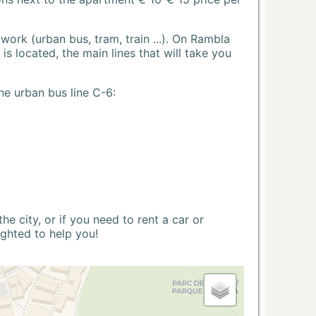
ork (urban bus, tram, train ...). On Rambla
s located, the main lines that will take you
he urban bus line C-6:
 city, or if you need to rent a car or
ighted to help you!