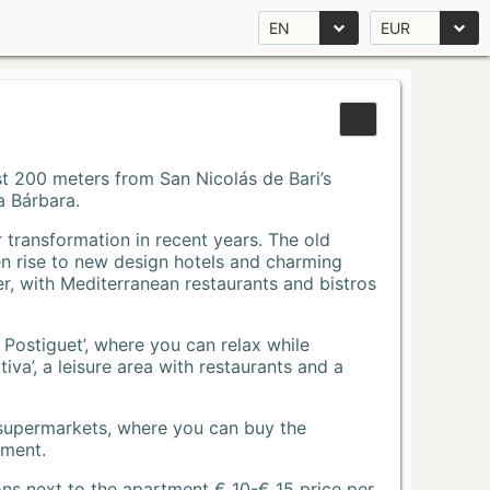
EN
EUR
Just 200 meters from San Nicolás de Bari’s
a Bárbara.
r transformation in recent years. The old
n rise to new design hotels and charming
r, with Mediterranean restaurants and bistros
 Postiguet’, where you can relax while
va’, a leisure area with restaurants and a
 supermarkets, where you can buy the
tment.
ons next to the apartment € 10-€ 15 price per