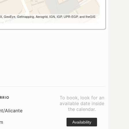
 AEX, GeoEye, Getmapping, Aerogrid, IGN, IGP, UPR-EGP, and theGIS
To book, look for an
RRIO
available date inside
the calendar.
nt/Alicante
om
Availability