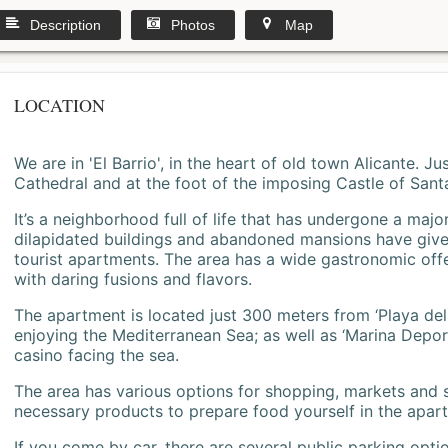
Description
Photos
Map
LOCATION
We are in 'El Barrio', in the heart of old town Alicante. 
Cathedral and at the foot of the imposing Castle of Sant
It’s a neighborhood full of life that has undergone a majo
dilapidated buildings and abandoned mansions have give
tourist apartments. The area has a wide gastronomic offe
with daring fusions and flavors.
The apartment is located just 300 meters from ‘Playa del
enjoying the Mediterranean Sea; as well as ‘Marina Deporti
casino facing the sea.
The area has various options for shopping, markets and
necessary products to prepare food yourself in the apar
If you come by car, there are several public parking opti