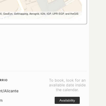
 AEX, GeoEye, Getmapping, Aerogrid, IGN, IGP, UPR-EGP, and theGIS
To book, look for an
RRIO
available date inside
the calendar.
nt/Alicante
om
Availability