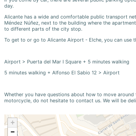
day.
Alicante has a wide and comfortable public transport netw
Méndez Núñez, next to the building where the apartment i
to different parts of the city stop.
To get to or go to Alicante Airport - Elche, you can use t
Airport > Puerta del Mar I Square + 5 minutes walking
5 minutes walking + Alfonso El Sabio 12 > Airport
Whether you have questions about how to move around the
motorcycle, do not hesitate to contact us. We will be del
+
−