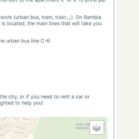
ork (urban bus, tram, train ...). On Rambla
s located, the main lines that will take you
he urban bus line C-6:
 city, or if you need to rent a car or
ighted to help you!