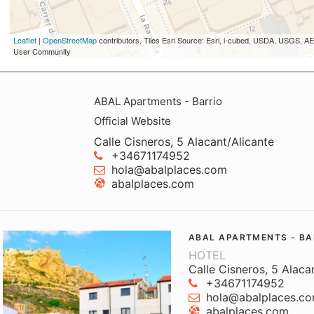
Leaflet
|
OpenStreetMap
contributors, Tiles Esri Source: Esri, i-cubed, USDA, USGS,
User Community
ABAL Apartments - Barrio
Official Website
Calle Cisneros, 5 Alacant/Alicante
+34671174952
hola@abalplaces.com
abalplaces.com
ABAL APARTMENTS - BA
HOTEL
Calle Cisneros, 5 Alaca
+34671174952
hola@abalplaces.c
abalplaces.com