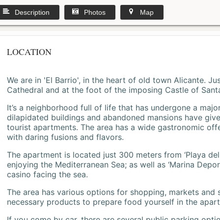
Description
Photos
Map
LOCATION
We are in 'El Barrio', in the heart of old town Alicante. 
Cathedral and at the foot of the imposing Castle of Sant
It’s a neighborhood full of life that has undergone a majo
dilapidated buildings and abandoned mansions have give
tourist apartments. The area has a wide gastronomic offe
with daring fusions and flavors.
The apartment is located just 300 meters from ‘Playa del
enjoying the Mediterranean Sea; as well as ‘Marina Deporti
casino facing the sea.
The area has various options for shopping, markets and
necessary products to prepare food yourself in the apar
If you come by car, there are several public parking opti