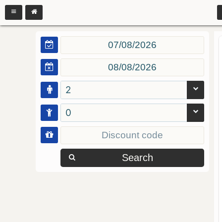
2
0
Search