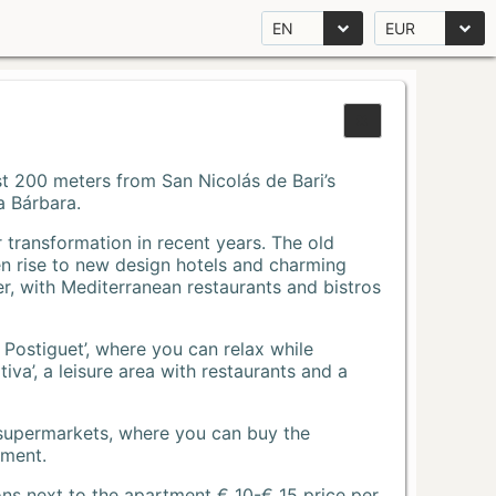
EN
EUR
Just 200 meters from San Nicolás de Bari’s
a Bárbara.
r transformation in recent years. The old
n rise to new design hotels and charming
r, with Mediterranean restaurants and bistros
 Postiguet’, where you can relax while
va’, a leisure area with restaurants and a
 supermarkets, where you can buy the
tment.
ons next to the apartment € 10-€ 15 price per