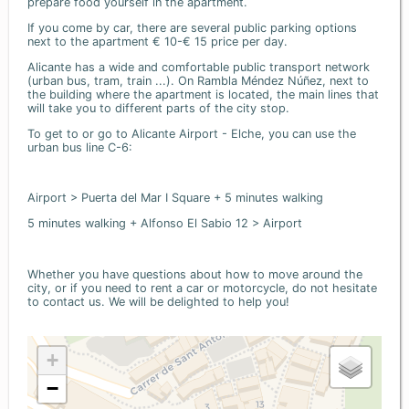
prepare food yourself in the apartment.
If you come by car, there are several public parking options
next to the apartment € 10-€ 15 price per day.
Alicante has a wide and comfortable public transport network
(urban bus, tram, train ...). On Rambla Méndez Núñez, next to
the building where the apartment is located, the main lines that
will take you to different parts of the city stop.
To get to or go to Alicante Airport - Elche, you can use the
urban bus line C-6:
Airport > Puerta del Mar I Square + 5 minutes walking
5 minutes walking + Alfonso El Sabio 12 > Airport
Whether you have questions about how to move around the
city, or if you need to rent a car or motorcycle, do not hesitate
to contact us. We will be delighted to help you!
+
−