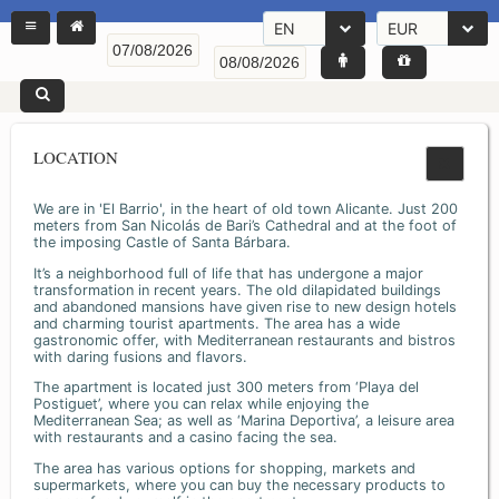
EN
EUR
LOCATION
We are in 'El Barrio', in the heart of old town Alicante. Just 200
meters from San Nicolás de Bari’s Cathedral and at the foot of
the imposing Castle of Santa Bárbara.
It’s a neighborhood full of life that has undergone a major
transformation in recent years. The old dilapidated buildings
and abandoned mansions have given rise to new design hotels
and charming tourist apartments. The area has a wide
gastronomic offer, with Mediterranean restaurants and bistros
with daring fusions and flavors.
The apartment is located just 300 meters from ‘Playa del
Postiguet’, where you can relax while enjoying the
Mediterranean Sea; as well as ‘Marina Deportiva’, a leisure area
with restaurants and a casino facing the sea.
The area has various options for shopping, markets and
supermarkets, where you can buy the necessary products to