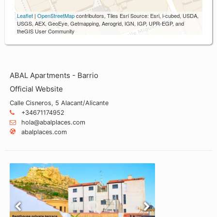
Leaflet
|
OpenStreetMap
contributors, Tiles Esri Source: Esri, i-cubed, USDA,
USGS, AEX, GeoEye, Getmapping, Aerogrid, IGN, IGP, UPR-EGP, and
theGIS User Community
ABAL Apartments - Barrio
Official Website
Calle Cisneros, 5 Alacant/Alicante
+34671174952
hola@abalplaces.com
abalplaces.com