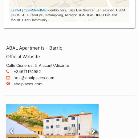
Leaflet
|
OpenStreetMap
contributors, Tiles Esri Source: Esri, i-cubed, USDA,
USGS, AEX, GeoEye, Getmapping, Aerogrid, IGN, IGP, UPR-EGP, and
theGIS User Community
ABAL Apartments - Barrio
Official Website
Calle Cisneros, 5 Alacant/Alicante
+34671174952
hola@abalplaces.com
abalplaces.com