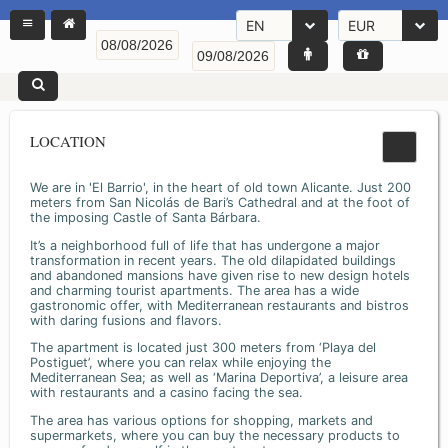
EN
EUR
LOCATION
We are in 'El Barrio', in the heart of old town Alicante. Just 200
meters from San Nicolás de Bari’s Cathedral and at the foot of
the imposing Castle of Santa Bárbara.
It’s a neighborhood full of life that has undergone a major
transformation in recent years. The old dilapidated buildings
and abandoned mansions have given rise to new design hotels
and charming tourist apartments. The area has a wide
gastronomic offer, with Mediterranean restaurants and bistros
with daring fusions and flavors.
The apartment is located just 300 meters from ‘Playa del
Postiguet’, where you can relax while enjoying the
Mediterranean Sea; as well as ‘Marina Deportiva’, a leisure area
with restaurants and a casino facing the sea.
The area has various options for shopping, markets and
supermarkets, where you can buy the necessary products to