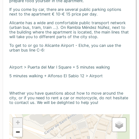
prepare food yourself in the apartment.
If you come by car, there are several public parking options
next to the apartment € 10-€ 15 price per day.
Alicante has a wide and comfortable public transport network
(urban bus, tram, train ...). On Rambla Méndez Núñez, next to
the building where the apartment is located, the main lines that
will take you to different parts of the city stop.
To get to or go to Alicante Airport - Elche, you can use the
urban bus line C-6:
Airport > Puerta del Mar I Square + 5 minutes walking
5 minutes walking + Alfonso El Sabio 12 > Airport
Whether you have questions about how to move around the
city, or if you need to rent a car or motorcycle, do not hesitate
to contact us. We will be delighted to help you!
+
−