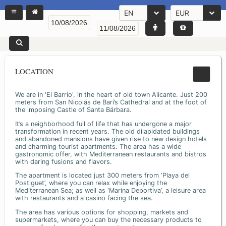
EN
EUR
LOCATION
We are in 'El Barrio', in the heart of old town Alicante. Just 200
meters from San Nicolás de Bari’s Cathedral and at the foot of
the imposing Castle of Santa Bárbara.
It’s a neighborhood full of life that has undergone a major
transformation in recent years. The old dilapidated buildings
and abandoned mansions have given rise to new design hotels
and charming tourist apartments. The area has a wide
gastronomic offer, with Mediterranean restaurants and bistros
with daring fusions and flavors.
The apartment is located just 300 meters from ‘Playa del
Postiguet’, where you can relax while enjoying the
Mediterranean Sea; as well as ‘Marina Deportiva’, a leisure area
with restaurants and a casino facing the sea.
The area has various options for shopping, markets and
supermarkets, where you can buy the necessary products to