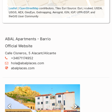
Leaflet
|
OpenStreetMap
contributors, Tiles Esri Source: Esri, i-cubed, USDA,
USGS, AEX, GeoEye, Getmapping, Aerogrid, IGN, IGP, UPR-EGP, and
theGIS User Community
ABAL Apartments - Barrio
Official Website
Calle Cisneros, 5 Alacant/Alicante
+34671174952
hola@abalplaces.com
abalplaces.com