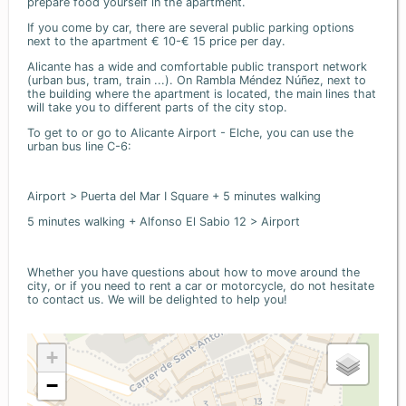
prepare food yourself in the apartment.
If you come by car, there are several public parking options
next to the apartment € 10-€ 15 price per day.
Alicante has a wide and comfortable public transport network
(urban bus, tram, train ...). On Rambla Méndez Núñez, next to
the building where the apartment is located, the main lines that
will take you to different parts of the city stop.
To get to or go to Alicante Airport - Elche, you can use the
urban bus line C-6:
Airport > Puerta del Mar I Square + 5 minutes walking
5 minutes walking + Alfonso El Sabio 12 > Airport
Whether you have questions about how to move around the
city, or if you need to rent a car or motorcycle, do not hesitate
to contact us. We will be delighted to help you!
+
−