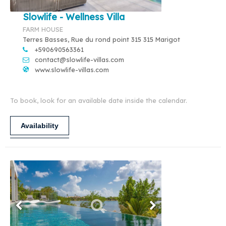
Slowlife - Wellness Villa
FARM HOUSE
Terres Basses, Rue du rond point 315 315 Marigot
+590690563361
contact@slowlife-villas.com
www.slowlife-villas.com
To book, look for an available date inside the calendar.
Availability