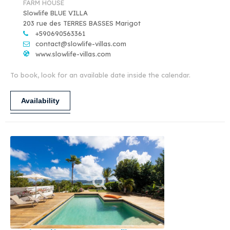
FARM HOUSE
Slowlife BLUE VILLA
203 rue des TERRES BASSES Marigot
+590690563361
contact@slowlife-villas.com
www.slowlife-villas.com
To book, look for an available date inside the calendar.
Availability