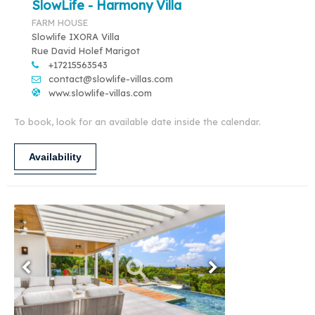
SlowLife - Harmony Villa
FARM HOUSE
Slowlife IXORA Villa
Rue David Holef Marigot
+17215563543
contact@slowlife-villas.com
www.slowlife-villas.com
To book, look for an available date inside the calendar.
Availability