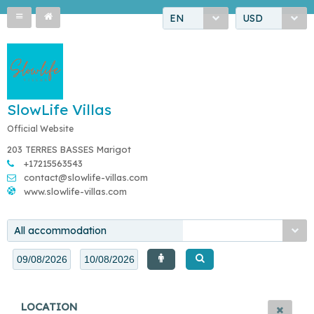
EN
USD
SlowLife Villas
Official Website
203 TERRES BASSES Marigot
+17215563543
contact@slowlife-villas.com
www.slowlife-villas.com
All accommodation
LOCATION