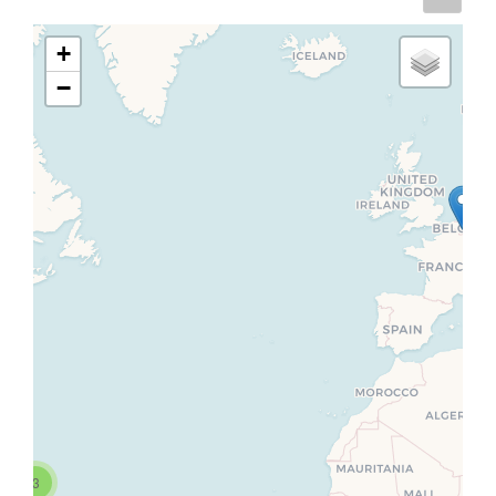
+
−
3