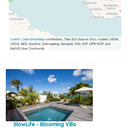
Leaflet
|
OpenStreetMap
contributors, Tiles Esri Source: Esri, i-cubed, USDA,
USGS, AEX, GeoEye, Getmapping, Aerogrid, IGN, IGP, UPR-EGP, and
theGIS User Community
SlowLife - Blooming Villa