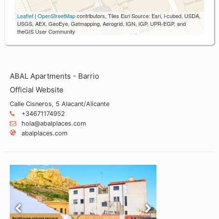
Leaflet
|
OpenStreetMap
contributors, Tiles Esri Source: Esri, i-cubed, USDA,
USGS, AEX, GeoEye, Getmapping, Aerogrid, IGN, IGP, UPR-EGP, and
theGIS User Community
ABAL Apartments - Barrio
Official Website
Calle Cisneros, 5 Alacant/Alicante
+34671174952
hola@abalplaces.com
abalplaces.com