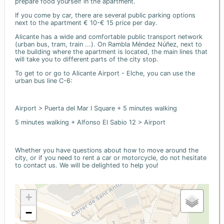
prepare food yourself in the apartment.
If you come by car, there are several public parking options
next to the apartment € 10-€ 15 price per day.
Alicante has a wide and comfortable public transport network
(urban bus, tram, train ...). On Rambla Méndez Núñez, next to
the building where the apartment is located, the main lines that
will take you to different parts of the city stop.
To get to or go to Alicante Airport - Elche, you can use the
urban bus line C-6:
Airport > Puerta del Mar I Square + 5 minutes walking
5 minutes walking + Alfonso El Sabio 12 > Airport
Whether you have questions about how to move around the
city, or if you need to rent a car or motorcycle, do not hesitate
to contact us. We will be delighted to help you!
+
−