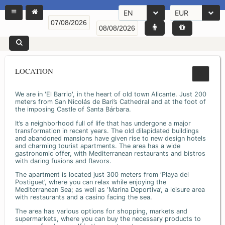
EN
EUR
LOCATION
We are in 'El Barrio', in the heart of old town Alicante. Just 200
meters from San Nicolás de Bari’s Cathedral and at the foot of
the imposing Castle of Santa Bárbara.
It’s a neighborhood full of life that has undergone a major
transformation in recent years. The old dilapidated buildings
and abandoned mansions have given rise to new design hotels
and charming tourist apartments. The area has a wide
gastronomic offer, with Mediterranean restaurants and bistros
with daring fusions and flavors.
The apartment is located just 300 meters from ‘Playa del
Postiguet’, where you can relax while enjoying the
Mediterranean Sea; as well as ‘Marina Deportiva’, a leisure area
with restaurants and a casino facing the sea.
The area has various options for shopping, markets and
supermarkets, where you can buy the necessary products to