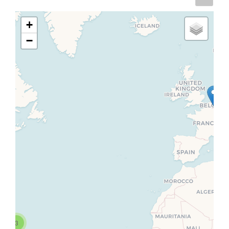
+
−
3