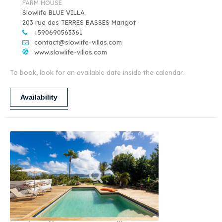
FARM HOUSE
Slowlife BLUE VILLA
203 rue des TERRES BASSES Marigot
+590690563361
contact@slowlife-villas.com
www.slowlife-villas.com
To book, look for an available date inside the calendar.
Availability