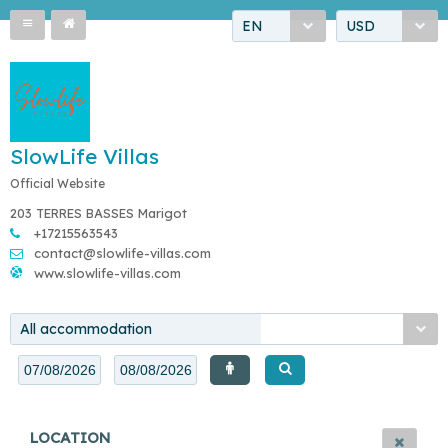
EN
USD
SlowLife Villas
Official Website
203 TERRES BASSES Marigot
+17215563543
contact@slowlife-villas.com
www.slowlife-villas.com
All accommodation
LOCATION