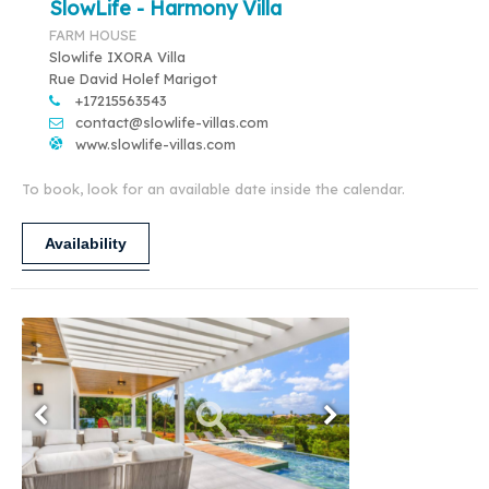
SlowLife - Harmony Villa
FARM HOUSE
Slowlife IXORA Villa
Rue David Holef Marigot
+17215563543
contact@slowlife-villas.com
www.slowlife-villas.com
To book, look for an available date inside the calendar.
Availability