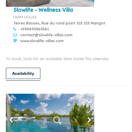
Slowlife - Wellness Villa
FARM HOUSE
Terres Basses, Rue du rond point 315 315 Marigot
+590690563361
contact@slowlife-villas.com
www.slowlife-villas.com
To book, look for an available date inside the calendar.
Availability