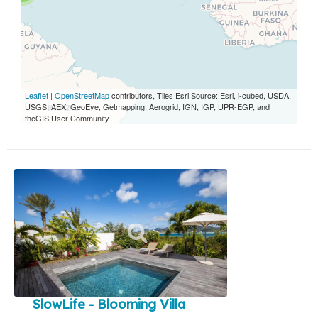
Leaflet
|
OpenStreetMap
contributors, Tiles Esri Source: Esri, i-cubed, USDA,
USGS, AEX, GeoEye, Getmapping, Aerogrid, IGN, IGP, UPR-EGP, and
theGIS User Community
SlowLife - Blooming Villa