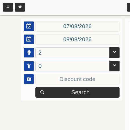
2
0
Search