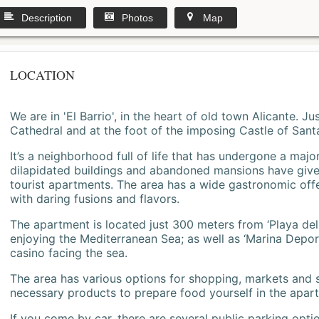
Description
Photos
Map
LOCATION
We are in 'El Barrio', in the heart of old town Alicante. 
Cathedral and at the foot of the imposing Castle of Sant
It’s a neighborhood full of life that has undergone a majo
dilapidated buildings and abandoned mansions have give
tourist apartments. The area has a wide gastronomic offe
with daring fusions and flavors.
The apartment is located just 300 meters from ‘Playa del
enjoying the Mediterranean Sea; as well as ‘Marina Deporti
casino facing the sea.
The area has various options for shopping, markets and
necessary products to prepare food yourself in the apar
If you come by car, there are several public parking opti