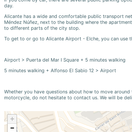
day.
Alicante has a wide and comfortable public transport netw
Méndez Núñez, next to the building where the apartment i
to different parts of the city stop.
To get to or go to Alicante Airport - Elche, you can use t
Airport > Puerta del Mar I Square + 5 minutes walking
5 minutes walking + Alfonso El Sabio 12 > Airport
Whether you have questions about how to move around the
motorcycle, do not hesitate to contact us. We will be del
+
−