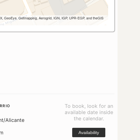
 AEX, GeoEye, Getmapping, Aerogrid, IGN, IGP, UPR-EGP, and theGIS
To book, look for an
RRIO
available date inside
the calendar.
nt/Alicante
om
Availability