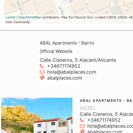
Leaflet
|
OpenStreetMap
contributors, Tiles Esri Source: Esri, i-cubed, USDA, USGS,
User Community
ABAL Apartments - Barrio
Official Website
Calle Cisneros, 5 Alacant/Alicante
+34671174952
hola@abalplaces.com
abalplaces.com
ABAL APARTMENTS - BA
HOTEL
Calle Cisneros, 5 Alaca
+34671174952
hola@abalplaces.c
abalplaces.com