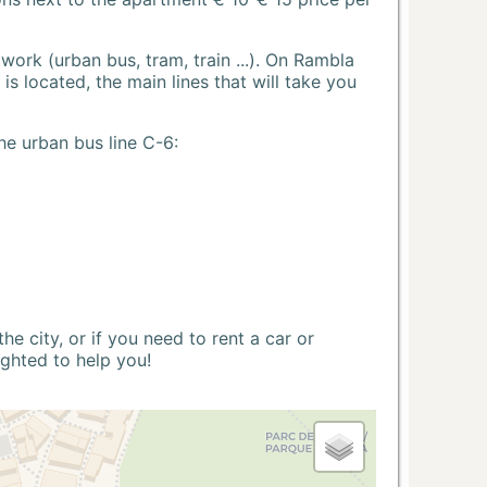
ork (urban bus, tram, train ...). On Rambla
s located, the main lines that will take you
he urban bus line C-6:
 city, or if you need to rent a car or
ighted to help you!