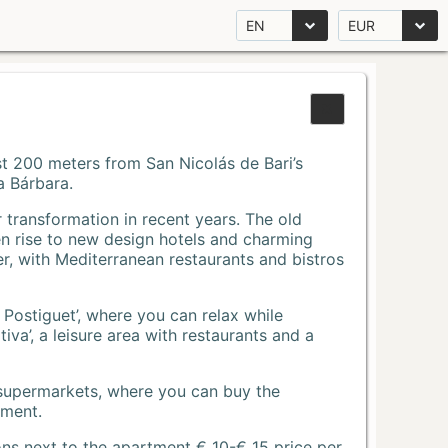
EN
EUR
Just 200 meters from San Nicolás de Bari’s
a Bárbara.
r transformation in recent years. The old
n rise to new design hotels and charming
r, with Mediterranean restaurants and bistros
 Postiguet’, where you can relax while
va’, a leisure area with restaurants and a
 supermarkets, where you can buy the
tment.
ons next to the apartment € 10-€ 15 price per