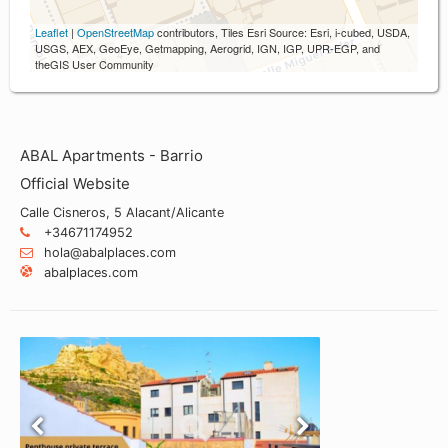
Leaflet
|
OpenStreetMap
contributors, Tiles Esri Source: Esri, i-cubed, USDA,
USGS, AEX, GeoEye, Getmapping, Aerogrid, IGN, IGP, UPR-EGP, and
theGIS User Community
ABAL Apartments - Barrio
Official Website
Calle Cisneros, 5 Alacant/Alicante
+34671174952
hola@abalplaces.com
abalplaces.com