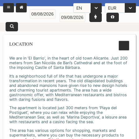
EN
EUR
LOCATION
We are in 'El Barrio', in the heart of old town Alicante. Just 200
meters from San Nicolás de Bari’s Cathedral and at the foot of
the imposing Castle of Santa Bárbara.
It’s a neighborhood full of life that has undergone a major
transformation in recent years. The old dilapidated buildings
and abandoned mansions have given rise to new design hotels
and charming tourist apartments. The area has a wide
gastronomic offer, with Mediterranean restaurants and bistros
with daring fusions and flavors.
The apartment is located just 300 meters from ‘Playa del
Postiguet’, where you can relax while enjoying the
Mediterranean Sea; as well as ‘Marina Deportiva’, a leisure area
with restaurants and a casino facing the sea.
The area has various options for shopping, markets and
supermarkets, where you can buy the necessary products to