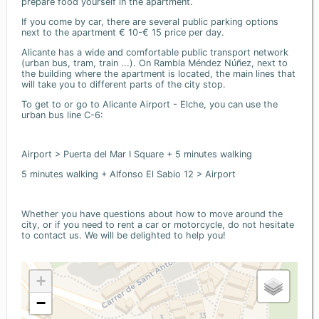
prepare food yourself in the apartment.
If you come by car, there are several public parking options
next to the apartment € 10-€ 15 price per day.
Alicante has a wide and comfortable public transport network
(urban bus, tram, train ...). On Rambla Méndez Núñez, next to
the building where the apartment is located, the main lines that
will take you to different parts of the city stop.
To get to or go to Alicante Airport - Elche, you can use the
urban bus line C-6:
Airport > Puerta del Mar I Square + 5 minutes walking
5 minutes walking + Alfonso El Sabio 12 > Airport
Whether you have questions about how to move around the
city, or if you need to rent a car or motorcycle, do not hesitate
to contact us. We will be delighted to help you!
+
−