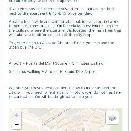
prepare food yourself in the apartment.
If you come by car, there are several public parking options
next to the apartment € 10-€ 15 price per day.
Alicante has a wide and comfortable public transport network
(urban bus, tram, train ...). On Rambla Méndez Núñez, next to
the building where the apartment is located, the main lines that
will take you to different parts of the city stop.
To get to or go to Alicante Airport - Elche, you can use the
urban bus line C-6:
Airport > Puerta del Mar I Square + 5 minutes walking
5 minutes walking + Alfonso El Sabio 12 > Airport
Whether you have questions about how to move around the
city, or if you need to rent a car or motorcycle, do not hesitate
to contact us. We will be delighted to help you!
+
−