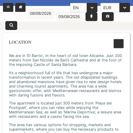
EN
EUR
LOCATION
We are in 'El Barrio', in the heart of old town Alicante. Just 200
meters from San Nicolás de Bari’s Cathedral and at the foot of
the imposing Castle of Santa Bárbara.
It’s a neighborhood full of life that has undergone a major
transformation in recent years. The old dilapidated buildings
and abandoned mansions have given rise to new design hotels
and charming tourist apartments. The area has a wide
gastronomic offer, with Mediterranean restaurants and bistros
with daring fusions and flavors.
The apartment is located just 300 meters from ‘Playa del
Postiguet’, where you can relax while enjoying the
Mediterranean Sea; as well as ‘Marina Deportiva’, a leisure area
with restaurants and a casino facing the sea.
The area has various options for shopping, markets and
supermarkets, where you can buy the necessary products to