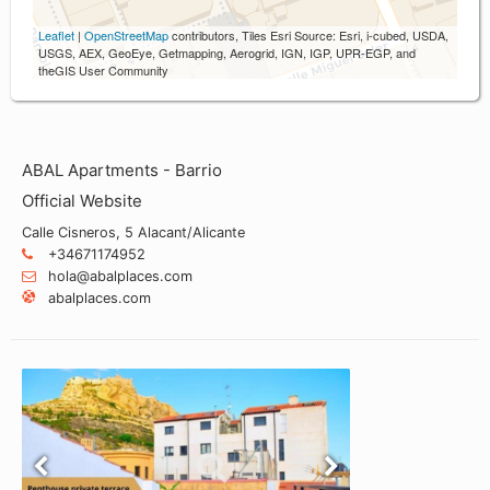
Leaflet
|
OpenStreetMap
contributors, Tiles Esri Source: Esri, i-cubed, USDA,
USGS, AEX, GeoEye, Getmapping, Aerogrid, IGN, IGP, UPR-EGP, and
theGIS User Community
ABAL Apartments - Barrio
Official Website
Calle Cisneros, 5 Alacant/Alicante
+34671174952
hola@abalplaces.com
abalplaces.com