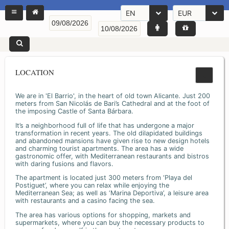
EN
EUR
LOCATION
We are in 'El Barrio', in the heart of old town Alicante. Just 200
meters from San Nicolás de Bari’s Cathedral and at the foot of
the imposing Castle of Santa Bárbara.
It’s a neighborhood full of life that has undergone a major
transformation in recent years. The old dilapidated buildings
and abandoned mansions have given rise to new design hotels
and charming tourist apartments. The area has a wide
gastronomic offer, with Mediterranean restaurants and bistros
with daring fusions and flavors.
The apartment is located just 300 meters from ‘Playa del
Postiguet’, where you can relax while enjoying the
Mediterranean Sea; as well as ‘Marina Deportiva’, a leisure area
with restaurants and a casino facing the sea.
The area has various options for shopping, markets and
supermarkets, where you can buy the necessary products to