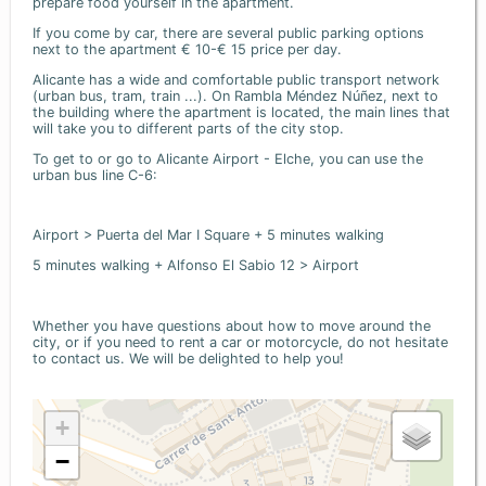
prepare food yourself in the apartment.
If you come by car, there are several public parking options
next to the apartment € 10-€ 15 price per day.
Alicante has a wide and comfortable public transport network
(urban bus, tram, train ...). On Rambla Méndez Núñez, next to
the building where the apartment is located, the main lines that
will take you to different parts of the city stop.
To get to or go to Alicante Airport - Elche, you can use the
urban bus line C-6:
Airport > Puerta del Mar I Square + 5 minutes walking
5 minutes walking + Alfonso El Sabio 12 > Airport
Whether you have questions about how to move around the
city, or if you need to rent a car or motorcycle, do not hesitate
to contact us. We will be delighted to help you!
+
−