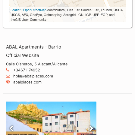
Leaflet
|
OpenStreetMap
contributors, Tiles Esri Source: Esri, i-cubed, USDA,
USGS, AEX, GeoEye, Getmapping, Aerogrid, IGN, IGP, UPR-EGP, and
theGIS User Community
ABAL Apartments - Barrio
Official Website
Calle Cisneros, 5 Alacant/Alicante
+34671174952
hola@abalplaces.com
abalplaces.com