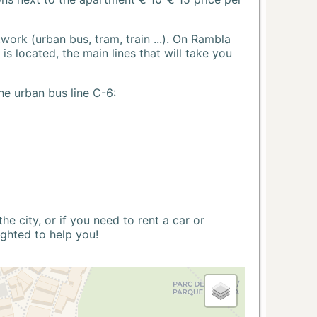
ork (urban bus, tram, train ...). On Rambla
s located, the main lines that will take you
he urban bus line C-6:
 city, or if you need to rent a car or
ighted to help you!