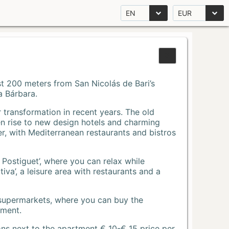
EN
EUR
Just 200 meters from San Nicolás de Bari’s
a Bárbara.
r transformation in recent years. The old
n rise to new design hotels and charming
r, with Mediterranean restaurants and bistros
 Postiguet’, where you can relax while
va’, a leisure area with restaurants and a
 supermarkets, where you can buy the
tment.
ons next to the apartment € 10-€ 15 price per