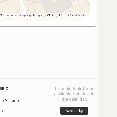
 AEX, GeoEye, Getmapping, Aerogrid, IGN, IGP, UPR-EGP, and theGIS
To book, look for an
RRIO
available date inside
the calendar.
nt/Alicante
om
Availability