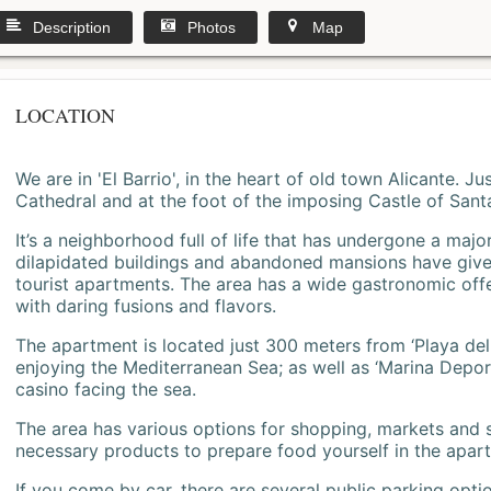
Description
Photos
Map
LOCATION
We are in 'El Barrio', in the heart of old town Alicante. 
Cathedral and at the foot of the imposing Castle of Sant
It’s a neighborhood full of life that has undergone a majo
dilapidated buildings and abandoned mansions have give
tourist apartments. The area has a wide gastronomic offe
with daring fusions and flavors.
The apartment is located just 300 meters from ‘Playa del
enjoying the Mediterranean Sea; as well as ‘Marina Deporti
casino facing the sea.
The area has various options for shopping, markets and
necessary products to prepare food yourself in the apar
If you come by car, there are several public parking opti