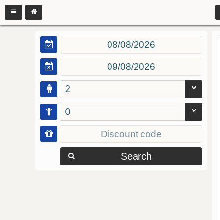
2
0
Search