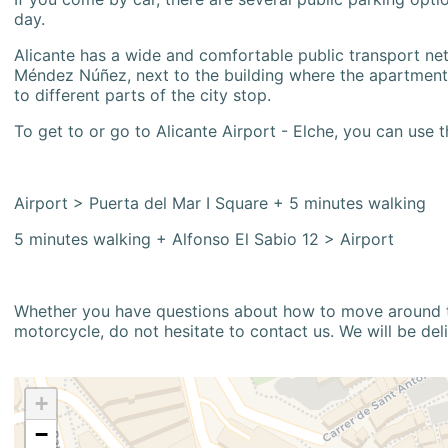
day.
Alicante has a wide and comfortable public transport netw
Méndez Núñez, next to the building where the apartment i
to different parts of the city stop.
To get to or go to Alicante Airport - Elche, you can use t
Airport > Puerta del Mar I Square + 5 minutes walking
5 minutes walking + Alfonso El Sabio 12 > Airport
Whether you have questions about how to move around the
motorcycle, do not hesitate to contact us. We will be del
+
−