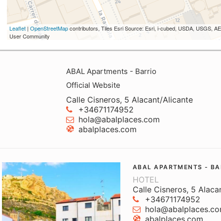
Leaflet
|
OpenStreetMap
contributors, Tiles Esri Source: Esri, i-cubed, USDA, USGS,
User Community
ABAL Apartments - Barrio
Official Website
Calle Cisneros, 5 Alacant/Alicante
+34671174952
hola@abalplaces.com
abalplaces.com
ABAL APARTMENTS - BA
HOTEL
Calle Cisneros, 5 Alaca
+34671174952
hola@abalplaces.c
abalplaces.com