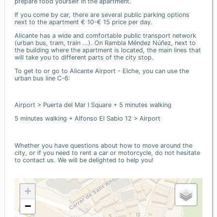
prepare food yourself in the apartment.
If you come by car, there are several public parking options
next to the apartment € 10-€ 15 price per day.
Alicante has a wide and comfortable public transport network
(urban bus, tram, train ...). On Rambla Méndez Núñez, next to
the building where the apartment is located, the main lines that
will take you to different parts of the city stop.
To get to or go to Alicante Airport - Elche, you can use the
urban bus line C-6:
Airport > Puerta del Mar I Square + 5 minutes walking
5 minutes walking + Alfonso El Sabio 12 > Airport
Whether you have questions about how to move around the
city, or if you need to rent a car or motorcycle, do not hesitate
to contact us. We will be delighted to help you!
+
−