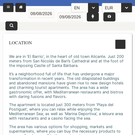
EN
EUR
LOCATION
We are in 'El Barrio', in the heart of old town Alicante. Just 200
meters from San Nicolás de Bari’s Cathedral and at the foot of
the imposing Castle of Santa Bárbara.
It’s a neighborhood full of life that has undergone a major
transformation in recent years. The old dilapidated buildings
and abandoned mansions have given rise to new design hotels
and charming tourist apartments. The area has a wide
gastronomic offer, with Mediterranean restaurants and bistros
with daring fusions and flavors.
The apartment is located just 300 meters from ‘Playa del
Postiguet’, where you can relax while enjoying the
Mediterranean Sea; as well as ‘Marina Deportiva’, a leisure area
with restaurants and a casino facing the sea.
The area has various options for shopping, markets and
supermarkets, where you can buy the necessary products to