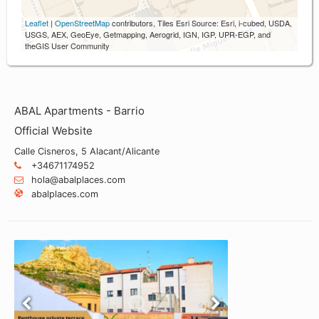
Leaflet
|
OpenStreetMap
contributors, Tiles Esri Source: Esri, i-cubed, USDA,
USGS, AEX, GeoEye, Getmapping, Aerogrid, IGN, IGP, UPR-EGP, and
theGIS User Community
ABAL Apartments - Barrio
Official Website
Calle Cisneros, 5 Alacant/Alicante
+34671174952
hola@abalplaces.com
abalplaces.com