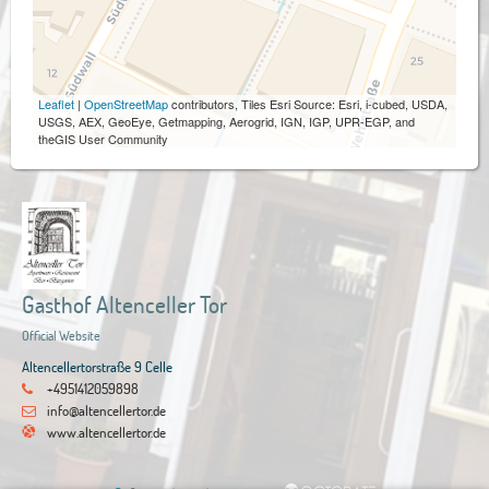
Leaflet
|
OpenStreetMap
contributors, Tiles Esri Source: Esri, i-cubed, USDA,
USGS, AEX, GeoEye, Getmapping, Aerogrid, IGN, IGP, UPR-EGP, and
theGIS User Community
Gasthof Altenceller Tor
Official Website
Altencellertorstraße 9 Celle
+4951412059898
info@altencellertor.de
www.altencellertor.de