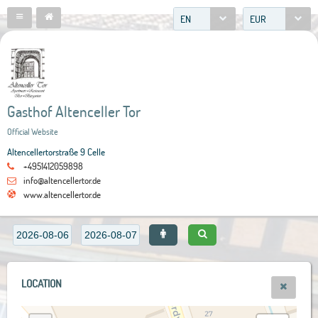
EN
EUR
Gasthof Altenceller Tor
Official Website
Altencellertorstraße 9 Celle
+4951412059898
info@altencellertor.de
www.altencellertor.de
LOCATION