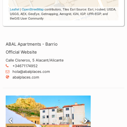
Leaflet
|
OpenStreetMap
contributors, Tiles Esri Source: Esri, i-cubed, USDA,
USGS, AEX, GeoEye, Getmapping, Aerogrid, IGN, IGP, UPR-EGP, and
theGIS User Community
ABAL Apartments - Barrio
Official Website
Calle Cisneros, 5 Alacant/Alicante
+34671174952
hola@abalplaces.com
abalplaces.com