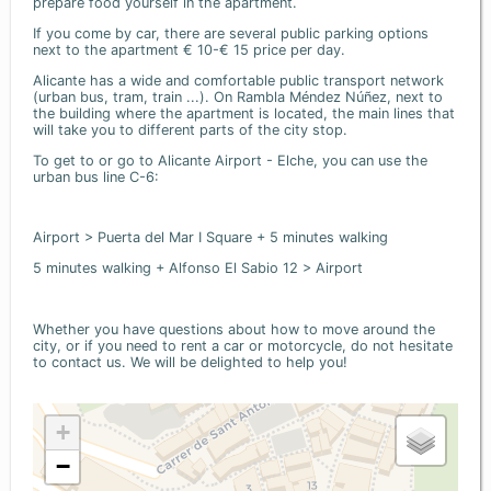
prepare food yourself in the apartment.
If you come by car, there are several public parking options
next to the apartment € 10-€ 15 price per day.
Alicante has a wide and comfortable public transport network
(urban bus, tram, train ...). On Rambla Méndez Núñez, next to
the building where the apartment is located, the main lines that
will take you to different parts of the city stop.
To get to or go to Alicante Airport - Elche, you can use the
urban bus line C-6:
Airport > Puerta del Mar I Square + 5 minutes walking
5 minutes walking + Alfonso El Sabio 12 > Airport
Whether you have questions about how to move around the
city, or if you need to rent a car or motorcycle, do not hesitate
to contact us. We will be delighted to help you!
+
−