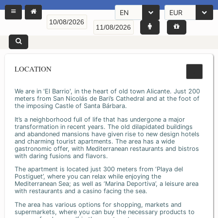
EN
EUR
LOCATION
We are in 'El Barrio', in the heart of old town Alicante. Just 200
meters from San Nicolás de Bari’s Cathedral and at the foot of
the imposing Castle of Santa Bárbara.
It’s a neighborhood full of life that has undergone a major
transformation in recent years. The old dilapidated buildings
and abandoned mansions have given rise to new design hotels
and charming tourist apartments. The area has a wide
gastronomic offer, with Mediterranean restaurants and bistros
with daring fusions and flavors.
The apartment is located just 300 meters from ‘Playa del
Postiguet’, where you can relax while enjoying the
Mediterranean Sea; as well as ‘Marina Deportiva’, a leisure area
with restaurants and a casino facing the sea.
The area has various options for shopping, markets and
supermarkets, where you can buy the necessary products to