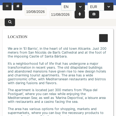
EN
EUR
LOCATION
We are in 'El Barrio', in the heart of old town Alicante. Just 200
meters from San Nicolás de Bari’s Cathedral and at the foot of
the imposing Castle of Santa Bárbara.
It’s a neighborhood full of life that has undergone a major
transformation in recent years. The old dilapidated buildings
and abandoned mansions have given rise to new design hotels
and charming tourist apartments. The area has a wide
gastronomic offer, with Mediterranean restaurants and bistros
with daring fusions and flavors.
The apartment is located just 300 meters from ‘Playa del
Postiguet’, where you can relax while enjoying the
Mediterranean Sea; as well as ‘Marina Deportiva’, a leisure area
with restaurants and a casino facing the sea.
The area has various options for shopping, markets and
supermarkets, where you can buy the necessary products to