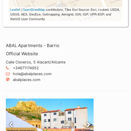
Leaflet
|
OpenStreetMap
contributors, Tiles Esri Source: Esri, i-cubed, USDA,
USGS, AEX, GeoEye, Getmapping, Aerogrid, IGN, IGP, UPR-EGP, and
theGIS User Community
ABAL Apartments - Barrio
Official Website
Calle Cisneros, 5 Alacant/Alicante
+34671174952
hola@abalplaces.com
abalplaces.com