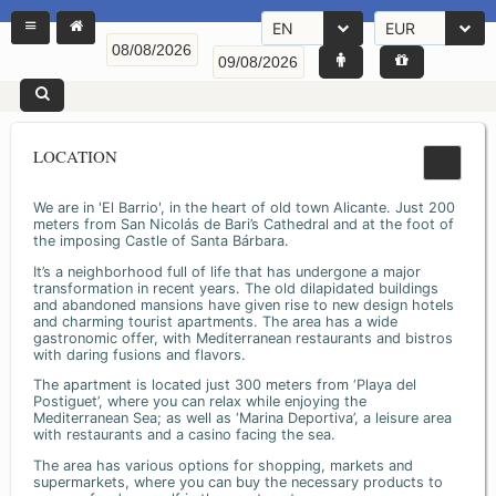
EN
EUR
LOCATION
We are in 'El Barrio', in the heart of old town Alicante. Just 200
meters from San Nicolás de Bari’s Cathedral and at the foot of
the imposing Castle of Santa Bárbara.
It’s a neighborhood full of life that has undergone a major
transformation in recent years. The old dilapidated buildings
and abandoned mansions have given rise to new design hotels
and charming tourist apartments. The area has a wide
gastronomic offer, with Mediterranean restaurants and bistros
with daring fusions and flavors.
The apartment is located just 300 meters from ‘Playa del
Postiguet’, where you can relax while enjoying the
Mediterranean Sea; as well as ‘Marina Deportiva’, a leisure area
with restaurants and a casino facing the sea.
The area has various options for shopping, markets and
supermarkets, where you can buy the necessary products to