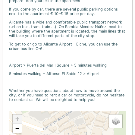
prepare food yourself in the apartment.
If you come by car, there are several public parking options
next to the apartment € 10-€ 15 price per day.
Alicante has a wide and comfortable public transport network
(urban bus, tram, train ...). On Rambla Méndez Núñez, next to
the building where the apartment is located, the main lines that
will take you to different parts of the city stop.
To get to or go to Alicante Airport - Elche, you can use the
urban bus line C-6:
Airport > Puerta del Mar I Square + 5 minutes walking
5 minutes walking + Alfonso El Sabio 12 > Airport
Whether you have questions about how to move around the
city, or if you need to rent a car or motorcycle, do not hesitate
to contact us. We will be delighted to help you!
+
−