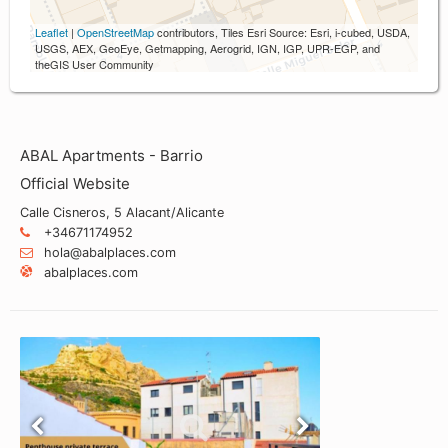
Leaflet
|
OpenStreetMap
contributors, Tiles Esri Source: Esri, i-cubed, USDA,
USGS, AEX, GeoEye, Getmapping, Aerogrid, IGN, IGP, UPR-EGP, and
theGIS User Community
ABAL Apartments - Barrio
Official Website
Calle Cisneros, 5 Alacant/Alicante
+34671174952
hola@abalplaces.com
abalplaces.com