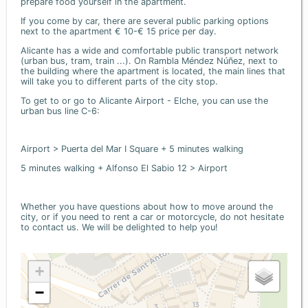
prepare food yourself in the apartment.
If you come by car, there are several public parking options
next to the apartment € 10-€ 15 price per day.
Alicante has a wide and comfortable public transport network
(urban bus, tram, train ...). On Rambla Méndez Núñez, next to
the building where the apartment is located, the main lines that
will take you to different parts of the city stop.
To get to or go to Alicante Airport - Elche, you can use the
urban bus line C-6:
Airport > Puerta del Mar I Square + 5 minutes walking
5 minutes walking + Alfonso El Sabio 12 > Airport
Whether you have questions about how to move around the
city, or if you need to rent a car or motorcycle, do not hesitate
to contact us. We will be delighted to help you!
+
−