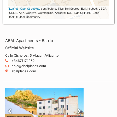
Leaflet
|
OpenStreetMap
contributors, Tiles Esri Source: Esri, i-cubed, USDA,
USGS, AEX, GeoEye, Getmapping, Aerogrid, IGN, IGP, UPR-EGP, and
theGIS User Community
ABAL Apartments - Barrio
Official Website
Calle Cisneros, 5 Alacant/Alicante
+34671174952
hola@abalplaces.com
abalplaces.com