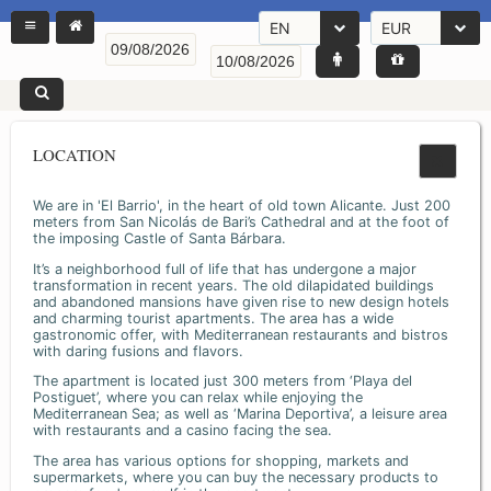
EN
EUR
LOCATION
We are in 'El Barrio', in the heart of old town Alicante. Just 200
meters from San Nicolás de Bari’s Cathedral and at the foot of
the imposing Castle of Santa Bárbara.
It’s a neighborhood full of life that has undergone a major
transformation in recent years. The old dilapidated buildings
and abandoned mansions have given rise to new design hotels
and charming tourist apartments. The area has a wide
gastronomic offer, with Mediterranean restaurants and bistros
with daring fusions and flavors.
The apartment is located just 300 meters from ‘Playa del
Postiguet’, where you can relax while enjoying the
Mediterranean Sea; as well as ‘Marina Deportiva’, a leisure area
with restaurants and a casino facing the sea.
The area has various options for shopping, markets and
supermarkets, where you can buy the necessary products to