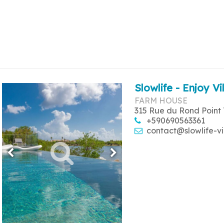
Slowlife - Enjoy Vi
FARM HOUSE
315 Rue du Rond Point 
+590690563361
contact@slowlife-vi