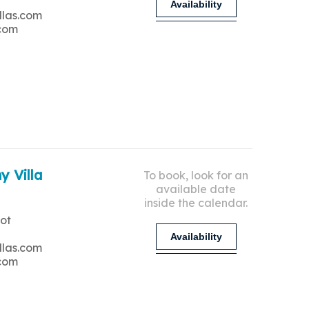
Availability
llas.com
.com
y Villa
To book, look for an
available date
inside the calendar.
ot
Availability
llas.com
.com