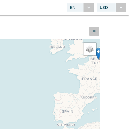
EN
USD