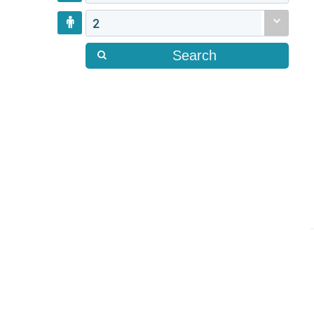
2
Search