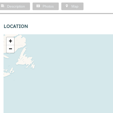
Description
Photos
Map
LOCATION
+
−