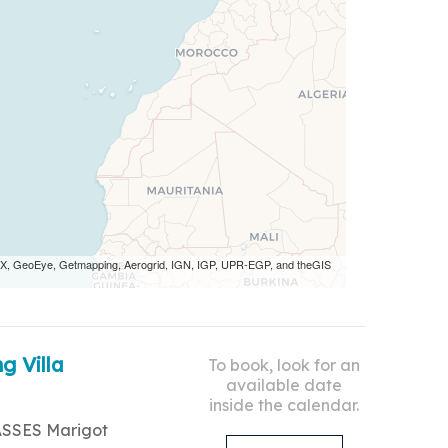
 AEX, GeoEye, Getmapping, Aerogrid, IGN, IGP, UPR-EGP, and theGIS
g Villa
To book, look for an
available date
inside the calendar.
ASSES Marigot