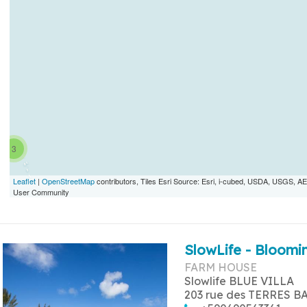
3
Leaflet
|
OpenStreetMap
contributors, Tiles Esri Source: Esri, i-cubed, USDA, USGS,
User Community
SlowLife - Bloomin
FARM HOUSE
Slowlife BLUE VILLA
203 rue des TERRES B