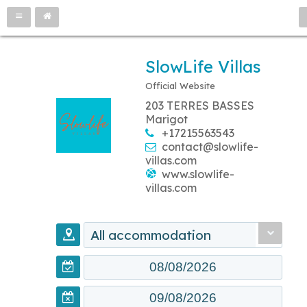
SlowLife Villas
Official Website
203 TERRES BASSES
Marigot
+17215563543
contact@slowlife-
villas.com
www.slowlife-
villas.com
All accommodation