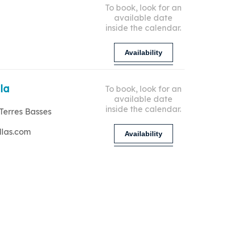
To book, look for an
available date
inside the calendar.
Availability
lla
To book, look for an
available date
inside the calendar.
Terres Basses
llas.com
Availability