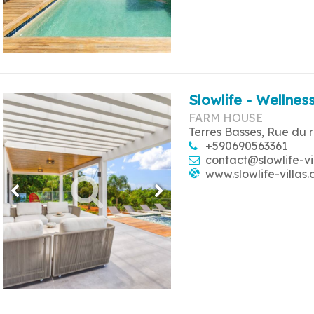
Slowlife - Wellness
FARM HOUSE
Terres Basses, Rue du 
+590690563361
contact@slowlife-vi
www.slowlife-villas