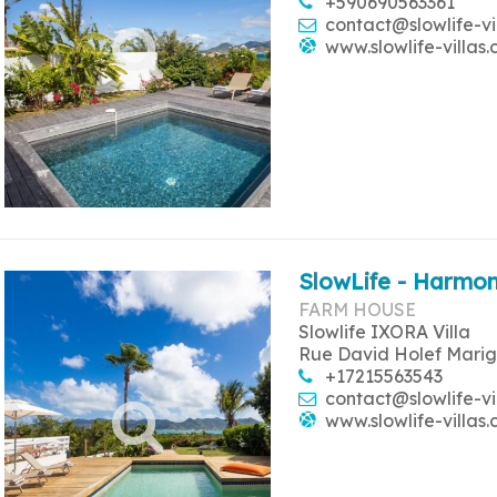
+590690563361
contact@slowlife-vi
www.slowlife-villas
SlowLife - Harmon
FARM HOUSE
Slowlife IXORA Villa
Rue David Holef Marig
+17215563543
contact@slowlife-vi
www.slowlife-villas