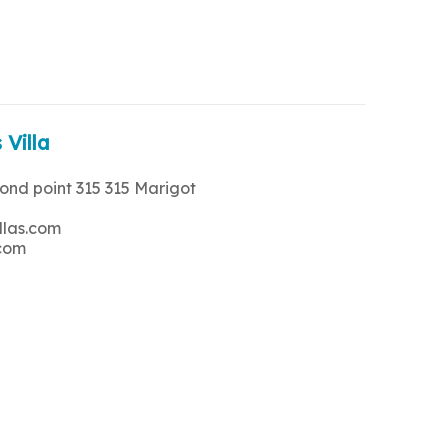
 Villa
rond point 315 315 Marigot
llas.com
.com