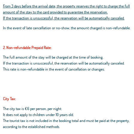
From 3 days before the arrival date, the property reserves the right to charge the full
amount of the stay to the card provided to guarantee the reservation.
If the transaction is unsuccessful, the reservation will be automatically canceled.
In the event of late cancellation or no-show, the amount charged is non-refundable.
2. Non-refundable Prepaid Rate:
The full amount of the stay will be charged at the time of booking.
If the transaction is unsuccessful, the reservation will be automatically canceled.
This rate is non-refundable in the event of cancellation or changes.
City Tax:
The city tax is €6 per person, per night.
It does not apply to children under 10 years old.
The tourist tax is not included in the booking total and must be paid at the property,
according to the established methods.