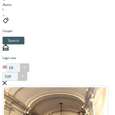
Rooms
1
Coupon
Search
Login now
EN
EUR