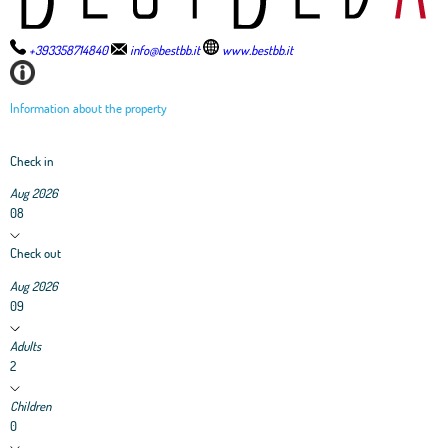
+393358714840
info@bestbb.it
www.bestbb.it
Information about the property
Check in
Aug 2026
08
Check out
Aug 2026
09
Adults
2
Children
0