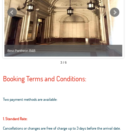
Best Pantheon B&B
Best
3 / 6
Booking Terms and Conditions:
Two payment methods are available:
1. Standard Rate:
Cancellations or changes are free of charge up to 3 days before the arrival date.