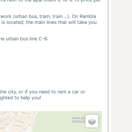
ork (urban bus, tram, train ...). On Rambla
s located, the main lines that will take you
he urban bus line C-6:
 city, or if you need to rent a car or
ighted to help you!