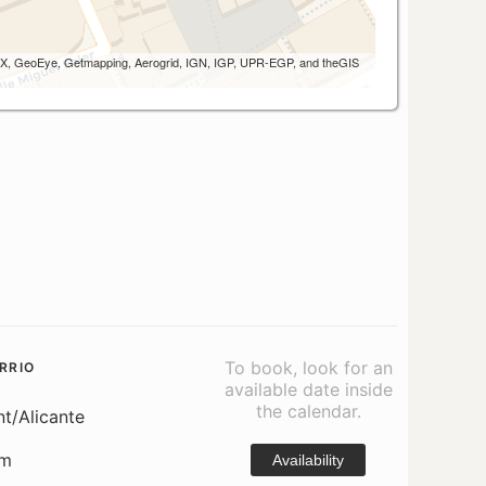
 AEX, GeoEye, Getmapping, Aerogrid, IGN, IGP, UPR-EGP, and theGIS
To book, look for an
RRIO
available date inside
the calendar.
nt/Alicante
om
Availability