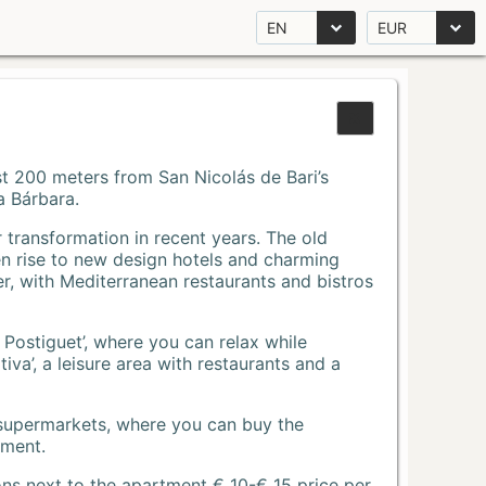
EN
EUR
Just 200 meters from San Nicolás de Bari’s
a Bárbara.
r transformation in recent years. The old
n rise to new design hotels and charming
r, with Mediterranean restaurants and bistros
 Postiguet’, where you can relax while
va’, a leisure area with restaurants and a
 supermarkets, where you can buy the
tment.
ons next to the apartment € 10-€ 15 price per