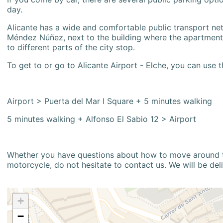
day.
Alicante has a wide and comfortable public transport netw
Méndez Núñez, next to the building where the apartment i
to different parts of the city stop.
To get to or go to Alicante Airport - Elche, you can use t
Airport > Puerta del Mar I Square + 5 minutes walking
5 minutes walking + Alfonso El Sabio 12 > Airport
Whether you have questions about how to move around the
motorcycle, do not hesitate to contact us. We will be del
+
−