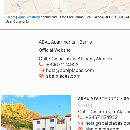
Leaflet
|
OpenStreetMap
contributors, Tiles Esri Source: Esri, i-cubed, USDA, USGS,
User Community
ABAL Apartments - Barrio
Official Website
Calle Cisneros, 5 Alacant/Alicante
+34671174952
hola@abalplaces.com
abalplaces.com
ABAL APARTMENTS - BA
HOTEL
Calle Cisneros, 5 Alaca
+34671174952
hola@abalplaces.c
abalplaces.com