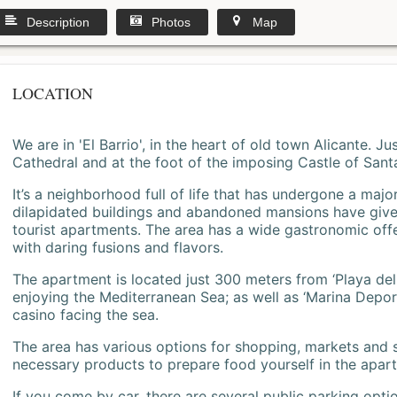
Description
Photos
Map
LOCATION
We are in 'El Barrio', in the heart of old town Alicante. 
Cathedral and at the foot of the imposing Castle of Sant
It’s a neighborhood full of life that has undergone a majo
dilapidated buildings and abandoned mansions have give
tourist apartments. The area has a wide gastronomic offe
with daring fusions and flavors.
The apartment is located just 300 meters from ‘Playa del
enjoying the Mediterranean Sea; as well as ‘Marina Deporti
casino facing the sea.
The area has various options for shopping, markets and
necessary products to prepare food yourself in the apar
If you come by car, there are several public parking opti