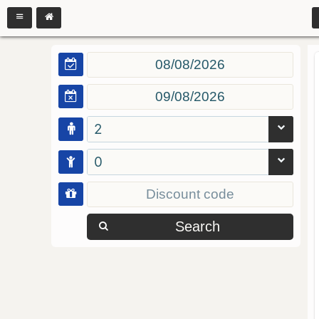
2
0
Search