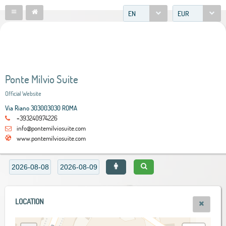
EN
EUR
Ponte Milvio Suite
Official Website
Via Riano 303003030 ROMA
+393240974226
info@pontemilviosuite.com
www.pontemilviosuite.com
LOCATION