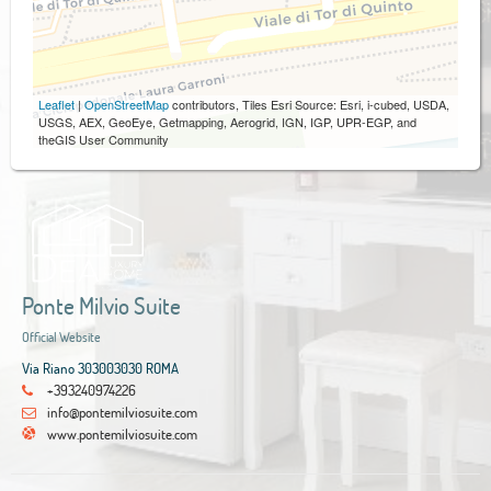
Leaflet
|
OpenStreetMap
contributors, Tiles Esri Source: Esri, i-cubed, USDA,
USGS, AEX, GeoEye, Getmapping, Aerogrid, IGN, IGP, UPR-EGP, and
theGIS User Community
Ponte Milvio Suite
Official Website
Via Riano 303003030 ROMA
+393240974226
info@pontemilviosuite.com
www.pontemilviosuite.com