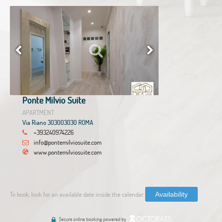
Ponte Milvio Suite
APARTMENT
Via Riano 303003030 ROMA
+393240974226
info@pontemilviosuite.com
www.pontemilviosuite.com
To book, look for an available date inside the calendar.
Availability
Secure online booking powered by