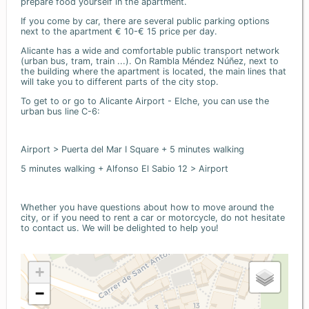
prepare food yourself in the apartment.
If you come by car, there are several public parking options
next to the apartment € 10-€ 15 price per day.
Alicante has a wide and comfortable public transport network
(urban bus, tram, train ...). On Rambla Méndez Núñez, next to
the building where the apartment is located, the main lines that
will take you to different parts of the city stop.
To get to or go to Alicante Airport - Elche, you can use the
urban bus line C-6:
Airport > Puerta del Mar I Square + 5 minutes walking
5 minutes walking + Alfonso El Sabio 12 > Airport
Whether you have questions about how to move around the
city, or if you need to rent a car or motorcycle, do not hesitate
to contact us. We will be delighted to help you!
+
−