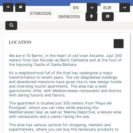
EN
EUR
LOCATION
We are in 'El Barrio', in the heart of old town Alicante. Just 200
meters from San Nicolás de Bari’s Cathedral and at the foot of
the imposing Castle of Santa Bárbara.
It’s a neighborhood full of life that has undergone a major
transformation in recent years. The old dilapidated buildings
and abandoned mansions have given rise to new design hotels
and charming tourist apartments. The area has a wide
gastronomic offer, with Mediterranean restaurants and bistros
with daring fusions and flavors.
The apartment is located just 300 meters from ‘Playa del
Postiguet’, where you can relax while enjoying the
Mediterranean Sea; as well as ‘Marina Deportiva’, a leisure area
with restaurants and a casino facing the sea.
The area has various options for shopping, markets and
supermarkets, where you can buy the necessary products to