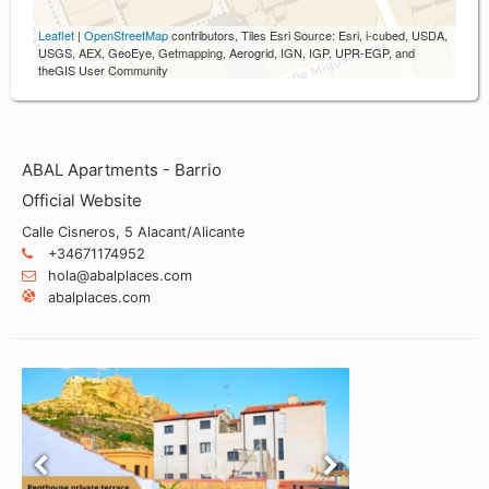
Leaflet
|
OpenStreetMap
contributors, Tiles Esri Source: Esri, i-cubed, USDA,
USGS, AEX, GeoEye, Getmapping, Aerogrid, IGN, IGP, UPR-EGP, and
theGIS User Community
ABAL Apartments - Barrio
Official Website
Calle Cisneros, 5 Alacant/Alicante
+34671174952
hola@abalplaces.com
abalplaces.com