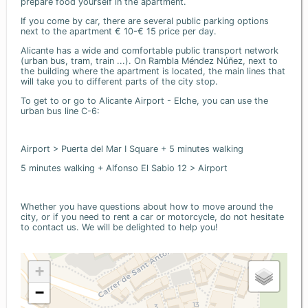
prepare food yourself in the apartment.
If you come by car, there are several public parking options
next to the apartment € 10-€ 15 price per day.
Alicante has a wide and comfortable public transport network
(urban bus, tram, train ...). On Rambla Méndez Núñez, next to
the building where the apartment is located, the main lines that
will take you to different parts of the city stop.
To get to or go to Alicante Airport - Elche, you can use the
urban bus line C-6:
Airport > Puerta del Mar I Square + 5 minutes walking
5 minutes walking + Alfonso El Sabio 12 > Airport
Whether you have questions about how to move around the
city, or if you need to rent a car or motorcycle, do not hesitate
to contact us. We will be delighted to help you!
+
−