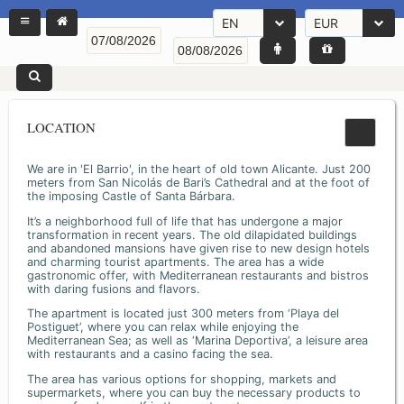
EN
EUR
LOCATION
We are in 'El Barrio', in the heart of old town Alicante. Just 200
meters from San Nicolás de Bari’s Cathedral and at the foot of
the imposing Castle of Santa Bárbara.
It’s a neighborhood full of life that has undergone a major
transformation in recent years. The old dilapidated buildings
and abandoned mansions have given rise to new design hotels
and charming tourist apartments. The area has a wide
gastronomic offer, with Mediterranean restaurants and bistros
with daring fusions and flavors.
The apartment is located just 300 meters from ‘Playa del
Postiguet’, where you can relax while enjoying the
Mediterranean Sea; as well as ‘Marina Deportiva’, a leisure area
with restaurants and a casino facing the sea.
The area has various options for shopping, markets and
supermarkets, where you can buy the necessary products to