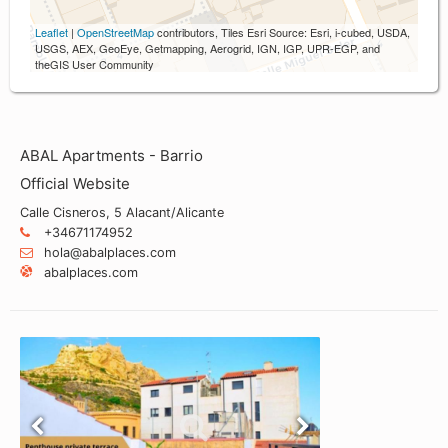
Leaflet
|
OpenStreetMap
contributors, Tiles Esri Source: Esri, i-cubed, USDA,
USGS, AEX, GeoEye, Getmapping, Aerogrid, IGN, IGP, UPR-EGP, and
theGIS User Community
ABAL Apartments - Barrio
Official Website
Calle Cisneros, 5 Alacant/Alicante
+34671174952
hola@abalplaces.com
abalplaces.com