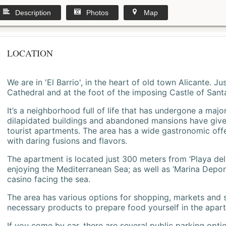
Description
Photos
Map
LOCATION
We are in 'El Barrio', in the heart of old town Alicante. 
Cathedral and at the foot of the imposing Castle of Sant
It’s a neighborhood full of life that has undergone a majo
dilapidated buildings and abandoned mansions have give
tourist apartments. The area has a wide gastronomic offe
with daring fusions and flavors.
The apartment is located just 300 meters from ‘Playa del
enjoying the Mediterranean Sea; as well as ‘Marina Deporti
casino facing the sea.
The area has various options for shopping, markets and
necessary products to prepare food yourself in the apar
If you come by car, there are several public parking opti