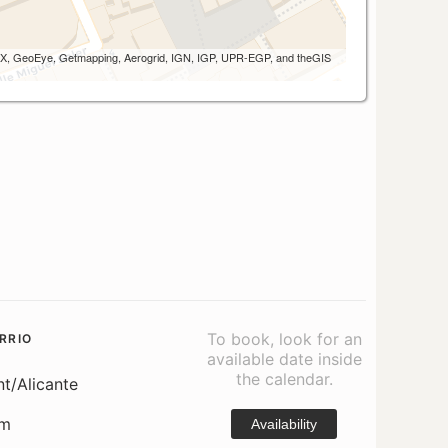
 AEX, GeoEye, Getmapping, Aerogrid, IGN, IGP, UPR-EGP, and theGIS
To book, look for an
RRIO
available date inside
the calendar.
nt/Alicante
om
Availability