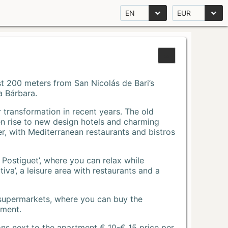
EN
EUR
Just 200 meters from San Nicolás de Bari’s
a Bárbara.
r transformation in recent years. The old
n rise to new design hotels and charming
r, with Mediterranean restaurants and bistros
 Postiguet’, where you can relax while
va’, a leisure area with restaurants and a
 supermarkets, where you can buy the
tment.
ons next to the apartment € 10-€ 15 price per