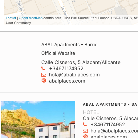
Leaflet
|
OpenStreetMap
contributors, Tiles Esri Source: Esri, i-cubed, USDA, USGS,
User Community
ABAL Apartments - Barrio
Official Website
Calle Cisneros, 5 Alacant/Alicante
+34671174952
hola@abalplaces.com
abalplaces.com
ABAL APARTMENTS - BA
HOTEL
Calle Cisneros, 5 Alaca
+34671174952
hola@abalplaces.c
abalplaces.com