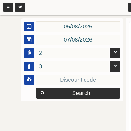
2
0
Search