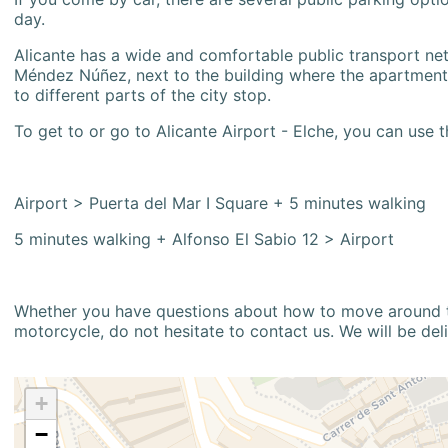
day.
Alicante has a wide and comfortable public transport netw
Méndez Núñez, next to the building where the apartment i
to different parts of the city stop.
To get to or go to Alicante Airport - Elche, you can use t
Airport > Puerta del Mar I Square + 5 minutes walking
5 minutes walking + Alfonso El Sabio 12 > Airport
Whether you have questions about how to move around the
motorcycle, do not hesitate to contact us. We will be del
+
−