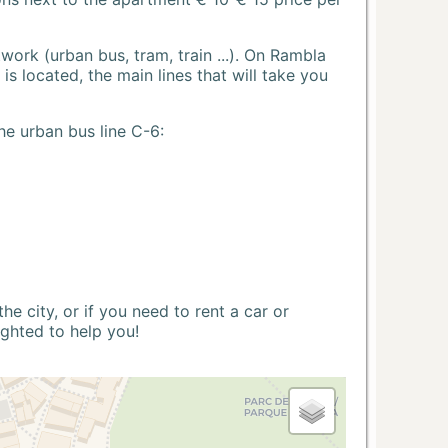
ork (urban bus, tram, train ...). On Rambla
s located, the main lines that will take you
he urban bus line C-6:
 city, or if you need to rent a car or
ighted to help you!