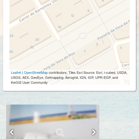
Leaflet
|
OpenStreetMap
contributors, Tiles Esri Source: Esri, i-cubed, USDA,
USGS, AEX, GeoEye, Getmapping, Aerogrid, IGN, IGP, UPR-EGP, and
theGIS User Community