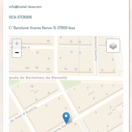
info@hostal-ibiza.com
0034 971310818
C/ Bartolomé Vicente Ramon 15, 07800 Ibiza
+
−