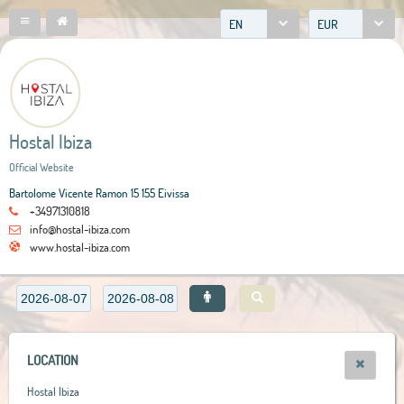
EN
EUR
Hostal Ibiza
Official Website
Bartolome Vicente Ramon 15 155 Eivissa
+34971310818
info@hostal-ibiza.com
www.hostal-ibiza.com
LOCATION
Hostal Ibiza