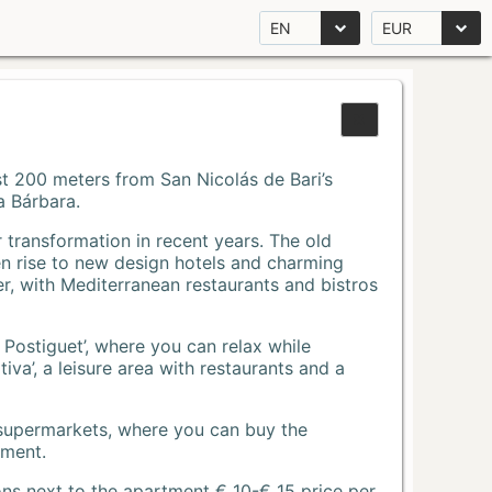
EN
EUR
Just 200 meters from San Nicolás de Bari’s
a Bárbara.
r transformation in recent years. The old
n rise to new design hotels and charming
r, with Mediterranean restaurants and bistros
 Postiguet’, where you can relax while
va’, a leisure area with restaurants and a
 supermarkets, where you can buy the
tment.
ons next to the apartment € 10-€ 15 price per