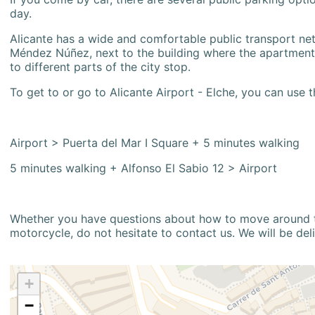
day.
Alicante has a wide and comfortable public transport netw
Méndez Núñez, next to the building where the apartment i
to different parts of the city stop.
To get to or go to Alicante Airport - Elche, you can use t
Airport > Puerta del Mar I Square + 5 minutes walking
5 minutes walking + Alfonso El Sabio 12 > Airport
Whether you have questions about how to move around the
motorcycle, do not hesitate to contact us. We will be del
+
−