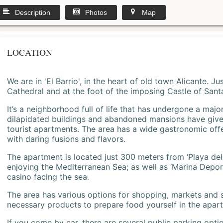
Description
Photos
Map
LOCATION
We are in 'El Barrio', in the heart of old town Alicante. 
Cathedral and at the foot of the imposing Castle of Sant
It’s a neighborhood full of life that has undergone a majo
dilapidated buildings and abandoned mansions have give
tourist apartments. The area has a wide gastronomic offe
with daring fusions and flavors.
The apartment is located just 300 meters from ‘Playa del
enjoying the Mediterranean Sea; as well as ‘Marina Deporti
casino facing the sea.
The area has various options for shopping, markets and
necessary products to prepare food yourself in the apar
If you come by car, there are several public parking opti