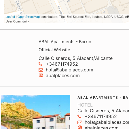
Leaflet
|
OpenStreetMap
contributors, Tiles Esri Source: Esri, i-cubed, USDA, USGS,
User Community
ABAL Apartments - Barrio
Official Website
Calle Cisneros, 5 Alacant/Alicante
+34671174952
hola@abalplaces.com
abalplaces.com
ABAL APARTMENTS - BA
HOTEL
Calle Cisneros, 5 Alaca
+34671174952
hola@abalplaces.c
abalplaces.com