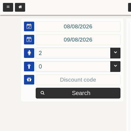
2
0
Search