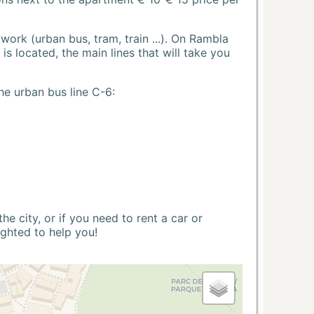
ork (urban bus, tram, train ...). On Rambla
s located, the main lines that will take you
he urban bus line C-6:
 city, or if you need to rent a car or
ighted to help you!