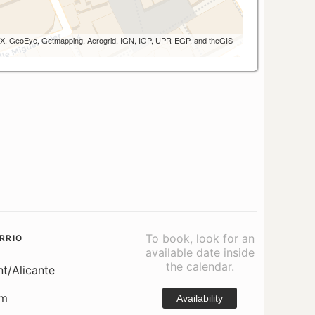
 AEX, GeoEye, Getmapping, Aerogrid, IGN, IGP, UPR-EGP, and theGIS
To book, look for an
RRIO
available date inside
the calendar.
nt/Alicante
om
Availability