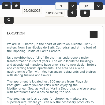
EN
EUR
LOCATION
We are in 'El Barrio', in the heart of old town Alicante. Just 200
meters from San Nicolás de Bari’s Cathedral and at the foot of
the imposing Castle of Santa Bárbara.
It’s a neighborhood full of life that has undergone a major
transformation in recent years. The old dilapidated buildings
and abandoned mansions have given rise to new design hotels
and charming tourist apartments. The area has a wide
gastronomic offer, with Mediterranean restaurants and bistros
with daring fusions and flavors.
The apartment is located just 300 meters from ‘Playa del
Postiguet’, where you can relax while enjoying the
Mediterranean Sea; as well as ‘Marina Deportiva’, a leisure area
with restaurants and a casino facing the sea.
The area has various options for shopping, markets and
supermarkets, where you can buy the necessary products to