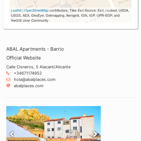
Leaflet
|
OpenStreetMap
contributors, Tiles Esri Source: Esri, i-cubed, USDA,
USGS, AEX, GeoEye, Getmapping, Aerogrid, IGN, IGP, UPR-EGP, and
theGIS User Community
ABAL Apartments - Barrio
Official Website
Calle Cisneros, 5 Alacant/Alicante
+34671174952
hola@abalplaces.com
abalplaces.com