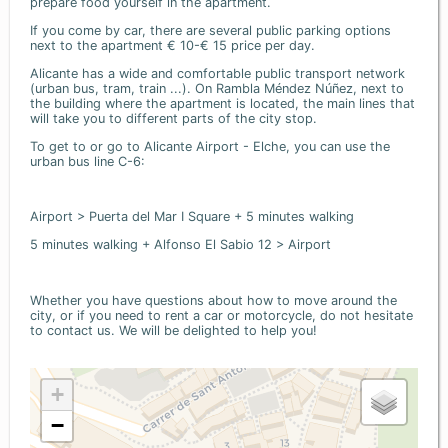
prepare food yourself in the apartment.
If you come by car, there are several public parking options
next to the apartment € 10-€ 15 price per day.
Alicante has a wide and comfortable public transport network
(urban bus, tram, train ...). On Rambla Méndez Núñez, next to
the building where the apartment is located, the main lines that
will take you to different parts of the city stop.
To get to or go to Alicante Airport - Elche, you can use the
urban bus line C-6:
Airport > Puerta del Mar I Square + 5 minutes walking
5 minutes walking + Alfonso El Sabio 12 > Airport
Whether you have questions about how to move around the
city, or if you need to rent a car or motorcycle, do not hesitate
to contact us. We will be delighted to help you!
+
−