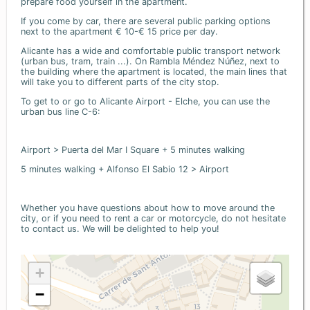
prepare food yourself in the apartment.
If you come by car, there are several public parking options
next to the apartment € 10-€ 15 price per day.
Alicante has a wide and comfortable public transport network
(urban bus, tram, train ...). On Rambla Méndez Núñez, next to
the building where the apartment is located, the main lines that
will take you to different parts of the city stop.
To get to or go to Alicante Airport - Elche, you can use the
urban bus line C-6:
Airport > Puerta del Mar I Square + 5 minutes walking
5 minutes walking + Alfonso El Sabio 12 > Airport
Whether you have questions about how to move around the
city, or if you need to rent a car or motorcycle, do not hesitate
to contact us. We will be delighted to help you!
+
−