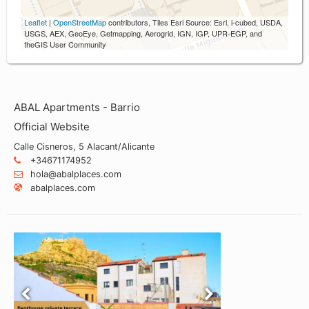
Leaflet
|
OpenStreetMap
contributors, Tiles Esri Source: Esri, i-cubed, USDA,
USGS, AEX, GeoEye, Getmapping, Aerogrid, IGN, IGP, UPR-EGP, and
theGIS User Community
ABAL Apartments - Barrio
Official Website
Calle Cisneros, 5 Alacant/Alicante
+34671174952
hola@abalplaces.com
abalplaces.com