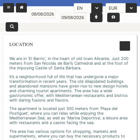
EN
EUR
LOCATION
We are in 'El Barrio', in the heart of old town Alicante. Just 200
meters from San Nicolás de Bari’s Cathedral and at the foot of
the imposing Castle of Santa Bárbara.
It’s a neighborhood full of life that has undergone a major
transformation in recent years. The old dilapidated buildings
and abandoned mansions have given rise to new design hotels
and charming tourist apartments. The area has a wide
gastronomic offer, with Mediterranean restaurants and bistros
with daring fusions and flavors.
The apartment is located just 300 meters from ‘Playa del
Postiguet’, where you can relax while enjoying the
Mediterranean Sea; as well as ‘Marina Deportiva’, a leisure area
with restaurants and a casino facing the sea.
The area has various options for shopping, markets and
supermarkets, where you can buy the necessary products to