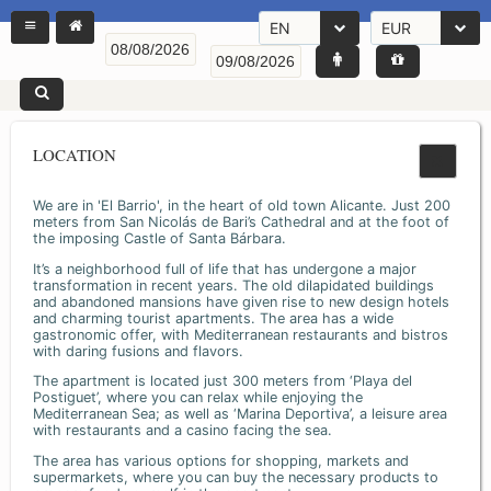
EN
EUR
LOCATION
We are in 'El Barrio', in the heart of old town Alicante. Just 200
meters from San Nicolás de Bari’s Cathedral and at the foot of
the imposing Castle of Santa Bárbara.
It’s a neighborhood full of life that has undergone a major
transformation in recent years. The old dilapidated buildings
and abandoned mansions have given rise to new design hotels
and charming tourist apartments. The area has a wide
gastronomic offer, with Mediterranean restaurants and bistros
with daring fusions and flavors.
The apartment is located just 300 meters from ‘Playa del
Postiguet’, where you can relax while enjoying the
Mediterranean Sea; as well as ‘Marina Deportiva’, a leisure area
with restaurants and a casino facing the sea.
The area has various options for shopping, markets and
supermarkets, where you can buy the necessary products to