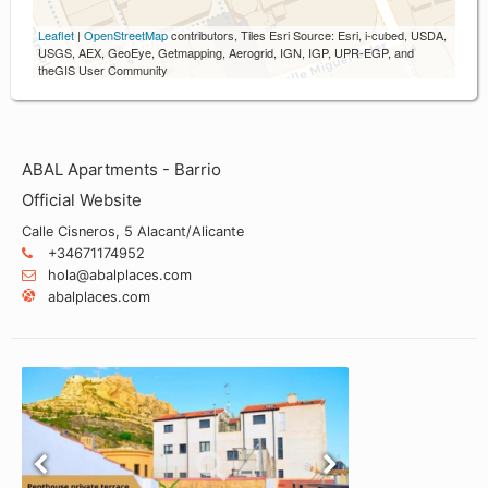
Leaflet
|
OpenStreetMap
contributors, Tiles Esri Source: Esri, i-cubed, USDA,
USGS, AEX, GeoEye, Getmapping, Aerogrid, IGN, IGP, UPR-EGP, and
theGIS User Community
ABAL Apartments - Barrio
Official Website
Calle Cisneros, 5 Alacant/Alicante
+34671174952
hola@abalplaces.com
abalplaces.com