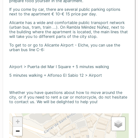
prepare food yourself in the apartment.
If you come by car, there are several public parking options
next to the apartment € 10-€ 15 price per day.
Alicante has a wide and comfortable public transport network
(urban bus, tram, train ...). On Rambla Méndez Núñez, next to
the building where the apartment is located, the main lines that
will take you to different parts of the city stop.
To get to or go to Alicante Airport - Elche, you can use the
urban bus line C-6:
Airport > Puerta del Mar I Square + 5 minutes walking
5 minutes walking + Alfonso El Sabio 12 > Airport
Whether you have questions about how to move around the
city, or if you need to rent a car or motorcycle, do not hesitate
to contact us. We will be delighted to help you!
+
−