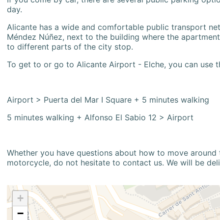
day.
Alicante has a wide and comfortable public transport netw
Méndez Núñez, next to the building where the apartment i
to different parts of the city stop.
To get to or go to Alicante Airport - Elche, you can use t
Airport > Puerta del Mar I Square + 5 minutes walking
5 minutes walking + Alfonso El Sabio 12 > Airport
Whether you have questions about how to move around the
motorcycle, do not hesitate to contact us. We will be del
+
−