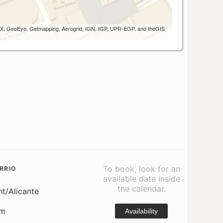
 AEX, GeoEye, Getmapping, Aerogrid, IGN, IGP, UPR-EGP, and theGIS
To book, look for an
RRIO
available date inside
the calendar.
nt/Alicante
om
Availability