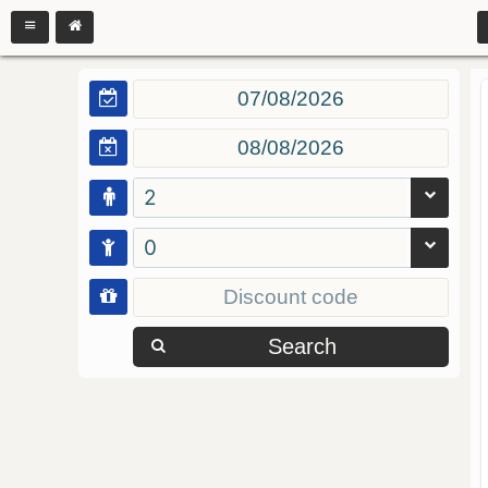
2
0
Search