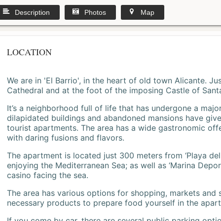
Description
Photos
Map
LOCATION
We are in 'El Barrio', in the heart of old town Alicante. 
Cathedral and at the foot of the imposing Castle of Sant
It’s a neighborhood full of life that has undergone a majo
dilapidated buildings and abandoned mansions have give
tourist apartments. The area has a wide gastronomic offe
with daring fusions and flavors.
The apartment is located just 300 meters from ‘Playa del
enjoying the Mediterranean Sea; as well as ‘Marina Deporti
casino facing the sea.
The area has various options for shopping, markets and
necessary products to prepare food yourself in the apar
If you come by car, there are several public parking opti