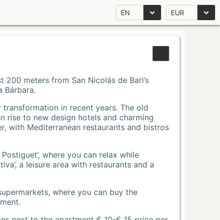
EN
EUR
Just 200 meters from San Nicolás de Bari’s
a Bárbara.
r transformation in recent years. The old
n rise to new design hotels and charming
r, with Mediterranean restaurants and bistros
 Postiguet’, where you can relax while
va’, a leisure area with restaurants and a
 supermarkets, where you can buy the
tment.
ons next to the apartment € 10-€ 15 price per