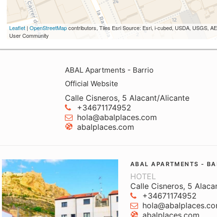
Leaflet
|
OpenStreetMap
contributors, Tiles Esri Source: Esri, i-cubed, USDA, USGS,
User Community
ABAL Apartments - Barrio
Official Website
Calle Cisneros, 5 Alacant/Alicante
+34671174952
hola@abalplaces.com
abalplaces.com
ABAL APARTMENTS - BA
HOTEL
Calle Cisneros, 5 Alaca
+34671174952
hola@abalplaces.c
abalplaces.com