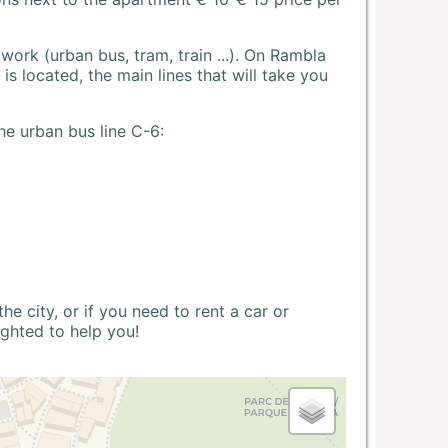
ork (urban bus, tram, train ...). On Rambla
s located, the main lines that will take you
he urban bus line C-6:
 city, or if you need to rent a car or
ighted to help you!