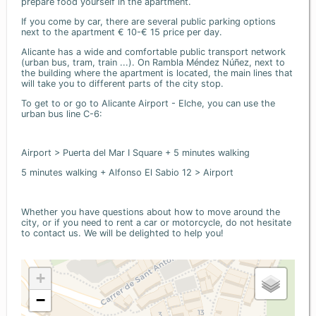
prepare food yourself in the apartment.
If you come by car, there are several public parking options
next to the apartment € 10-€ 15 price per day.
Alicante has a wide and comfortable public transport network
(urban bus, tram, train ...). On Rambla Méndez Núñez, next to
the building where the apartment is located, the main lines that
will take you to different parts of the city stop.
To get to or go to Alicante Airport - Elche, you can use the
urban bus line C-6:
Airport > Puerta del Mar I Square + 5 minutes walking
5 minutes walking + Alfonso El Sabio 12 > Airport
Whether you have questions about how to move around the
city, or if you need to rent a car or motorcycle, do not hesitate
to contact us. We will be delighted to help you!
+
−