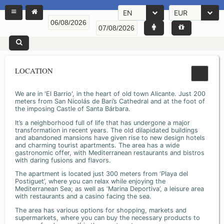
EN
EUR
LOCATION
We are in 'El Barrio', in the heart of old town Alicante. Just 200
meters from San Nicolás de Bari’s Cathedral and at the foot of
the imposing Castle of Santa Bárbara.
It’s a neighborhood full of life that has undergone a major
transformation in recent years. The old dilapidated buildings
and abandoned mansions have given rise to new design hotels
and charming tourist apartments. The area has a wide
gastronomic offer, with Mediterranean restaurants and bistros
with daring fusions and flavors.
The apartment is located just 300 meters from ‘Playa del
Postiguet’, where you can relax while enjoying the
Mediterranean Sea; as well as ‘Marina Deportiva’, a leisure area
with restaurants and a casino facing the sea.
The area has various options for shopping, markets and
supermarkets, where you can buy the necessary products to