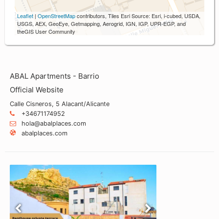
Leaflet
|
OpenStreetMap
contributors, Tiles Esri Source: Esri, i-cubed, USDA,
USGS, AEX, GeoEye, Getmapping, Aerogrid, IGN, IGP, UPR-EGP, and
theGIS User Community
ABAL Apartments - Barrio
Official Website
Calle Cisneros, 5 Alacant/Alicante
+34671174952
hola@abalplaces.com
abalplaces.com