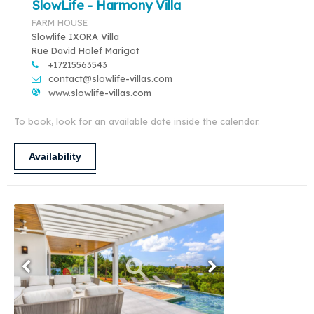
SlowLife - Harmony Villa
FARM HOUSE
Slowlife IXORA Villa
Rue David Holef Marigot
+17215563543
contact@slowlife-villas.com
www.slowlife-villas.com
To book, look for an available date inside the calendar.
Availability