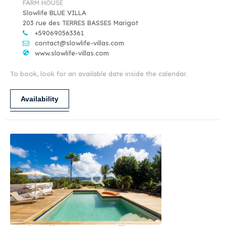
FARM HOUSE
Slowlife BLUE VILLA
203 rue des TERRES BASSES Marigot
+590690563361
contact@slowlife-villas.com
www.slowlife-villas.com
To book, look for an available date inside the calendar.
Availability