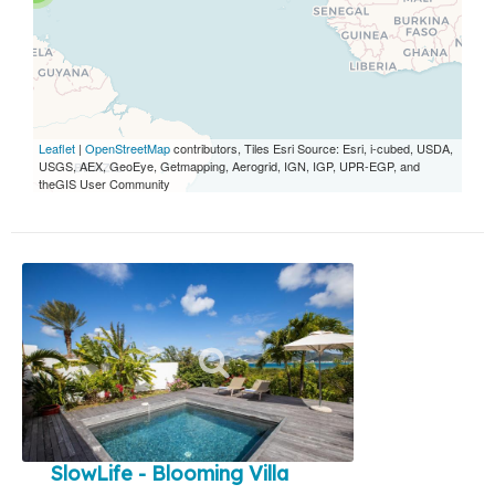
Leaflet
|
OpenStreetMap
contributors, Tiles Esri Source: Esri, i-cubed, USDA,
USGS, AEX, GeoEye, Getmapping, Aerogrid, IGN, IGP, UPR-EGP, and
theGIS User Community
SlowLife - Blooming Villa