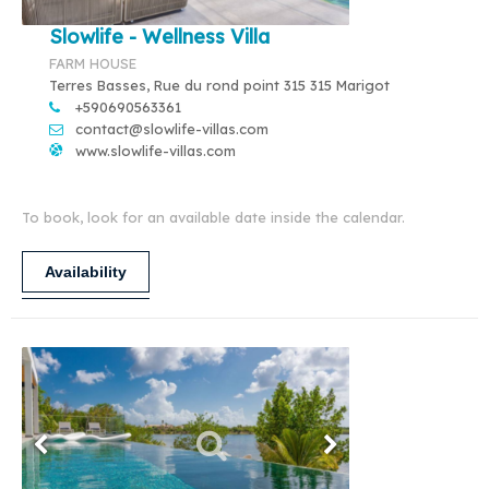
Slowlife - Wellness Villa
FARM HOUSE
Terres Basses, Rue du rond point 315 315 Marigot
+590690563361
contact@slowlife-villas.com
www.slowlife-villas.com
To book, look for an available date inside the calendar.
Availability