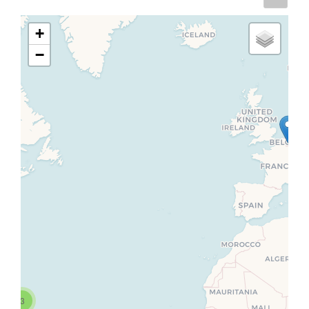
+
−
3