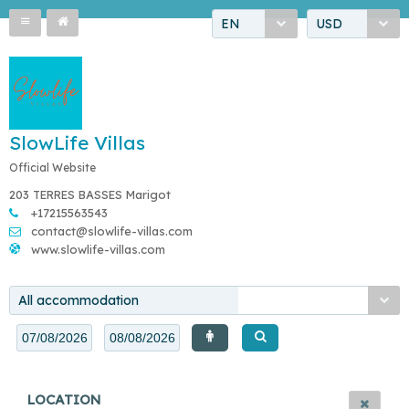
EN
USD
SlowLife Villas
Official Website
203 TERRES BASSES Marigot
+17215563543
contact@slowlife-villas.com
www.slowlife-villas.com
All accommodation
LOCATION