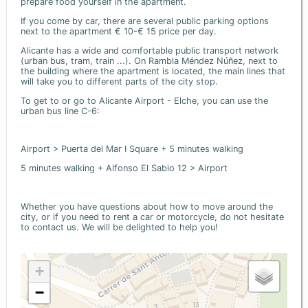
prepare food yourself in the apartment.
If you come by car, there are several public parking options
next to the apartment € 10-€ 15 price per day.
Alicante has a wide and comfortable public transport network
(urban bus, tram, train ...). On Rambla Méndez Núñez, next to
the building where the apartment is located, the main lines that
will take you to different parts of the city stop.
To get to or go to Alicante Airport - Elche, you can use the
urban bus line C-6:
Airport > Puerta del Mar I Square + 5 minutes walking
5 minutes walking + Alfonso El Sabio 12 > Airport
Whether you have questions about how to move around the
city, or if you need to rent a car or motorcycle, do not hesitate
to contact us. We will be delighted to help you!
+
−