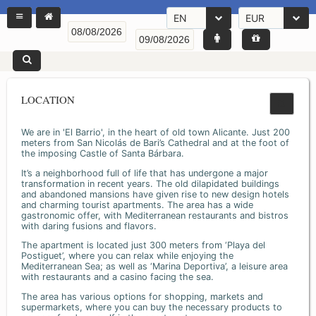
EN
EUR
LOCATION
We are in 'El Barrio', in the heart of old town Alicante. Just 200
meters from San Nicolás de Bari’s Cathedral and at the foot of
the imposing Castle of Santa Bárbara.
It’s a neighborhood full of life that has undergone a major
transformation in recent years. The old dilapidated buildings
and abandoned mansions have given rise to new design hotels
and charming tourist apartments. The area has a wide
gastronomic offer, with Mediterranean restaurants and bistros
with daring fusions and flavors.
The apartment is located just 300 meters from ‘Playa del
Postiguet’, where you can relax while enjoying the
Mediterranean Sea; as well as ‘Marina Deportiva’, a leisure area
with restaurants and a casino facing the sea.
The area has various options for shopping, markets and
supermarkets, where you can buy the necessary products to