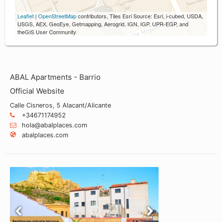
Leaflet
|
OpenStreetMap
contributors, Tiles Esri Source: Esri, i-cubed, USDA,
USGS, AEX, GeoEye, Getmapping, Aerogrid, IGN, IGP, UPR-EGP, and
theGIS User Community
ABAL Apartments - Barrio
Official Website
Calle Cisneros, 5 Alacant/Alicante
+34671174952
hola@abalplaces.com
abalplaces.com