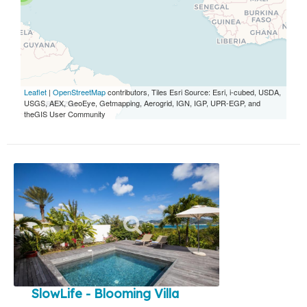
Leaflet
|
OpenStreetMap
contributors, Tiles Esri Source: Esri, i-cubed, USDA,
USGS, AEX, GeoEye, Getmapping, Aerogrid, IGN, IGP, UPR-EGP, and
theGIS User Community
SlowLife - Blooming Villa