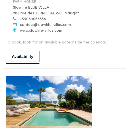
FARM HOUSE
Slowlife BLUE VILLA
203 rue des TERRES BASSES Marigot
+590690563361
contact@slowlife-villas.com
www.slowlife-villas.com
To book, look for an available date inside the calendar.
Availability