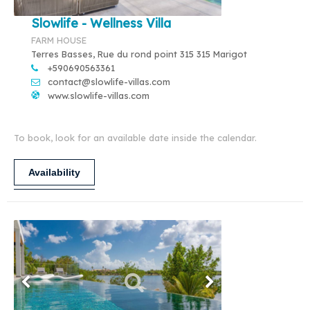
Slowlife - Wellness Villa
FARM HOUSE
Terres Basses, Rue du rond point 315 315 Marigot
+590690563361
contact@slowlife-villas.com
www.slowlife-villas.com
To book, look for an available date inside the calendar.
Availability