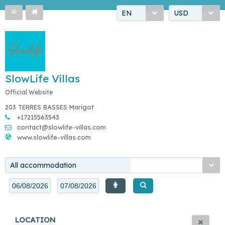
EN
USD
SlowLife Villas
Official Website
203 TERRES BASSES Marigot
+17215563543
contact@slowlife-villas.com
www.slowlife-villas.com
All accommodation
LOCATION