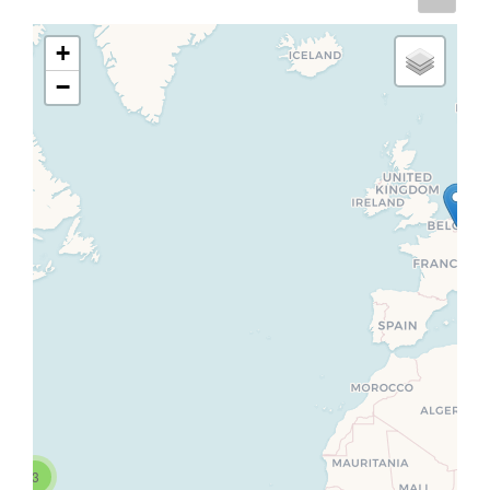
+
−
3