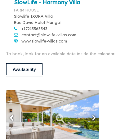
SlowLife - Harmony Villa
FARM HOUSE
Slowlife IXORA Villa
Rue David Holef Marigot
+17215563543
contact@slowlife-villas.com
www.slowlife-villas.com
To book, look for an available date inside the calendar.
Availability