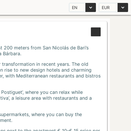
EN
EUR
Just 200 meters from San Nicolás de Bari’s
a Bárbara.
r transformation in recent years. The old
n rise to new design hotels and charming
r, with Mediterranean restaurants and bistros
 Postiguet’, where you can relax while
va’, a leisure area with restaurants and a
 supermarkets, where you can buy the
tment.
ons next to the apartment € 10-€ 15 price per