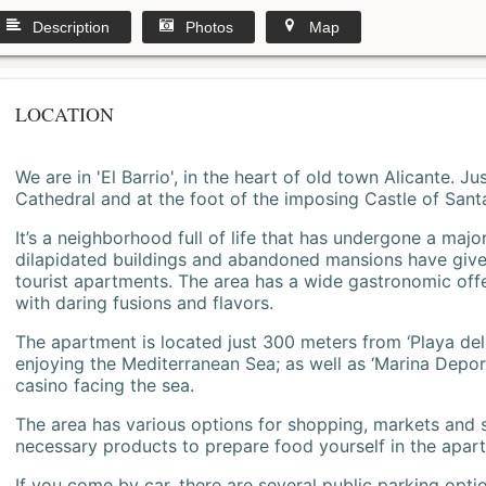
Description
Photos
Map
LOCATION
We are in 'El Barrio', in the heart of old town Alicante. 
Cathedral and at the foot of the imposing Castle of Sant
It’s a neighborhood full of life that has undergone a majo
dilapidated buildings and abandoned mansions have give
tourist apartments. The area has a wide gastronomic offe
with daring fusions and flavors.
The apartment is located just 300 meters from ‘Playa del
enjoying the Mediterranean Sea; as well as ‘Marina Deporti
casino facing the sea.
The area has various options for shopping, markets and
necessary products to prepare food yourself in the apar
If you come by car, there are several public parking opti