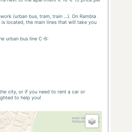
ork (urban bus, tram, train ...). On Rambla
s located, the main lines that will take you
he urban bus line C-6:
 city, or if you need to rent a car or
ighted to help you!