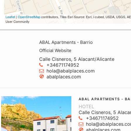
Leaflet
|
OpenStreetMap
contributors, Tiles Esri Source: Esri, i-cubed, USDA, USGS,
User Community
ABAL Apartments - Barrio
Official Website
Calle Cisneros, 5 Alacant/Alicante
+34671174952
hola@abalplaces.com
abalplaces.com
ABAL APARTMENTS - BA
HOTEL
Calle Cisneros, 5 Alaca
+34671174952
hola@abalplaces.c
abalplaces.com