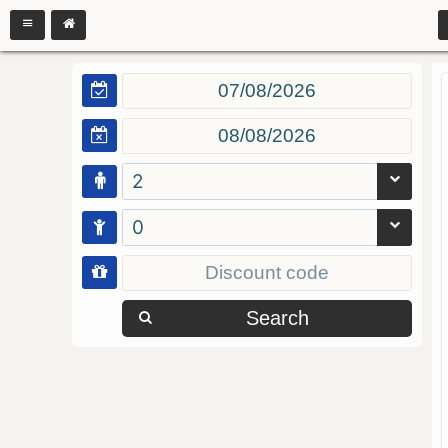
2
0
Search