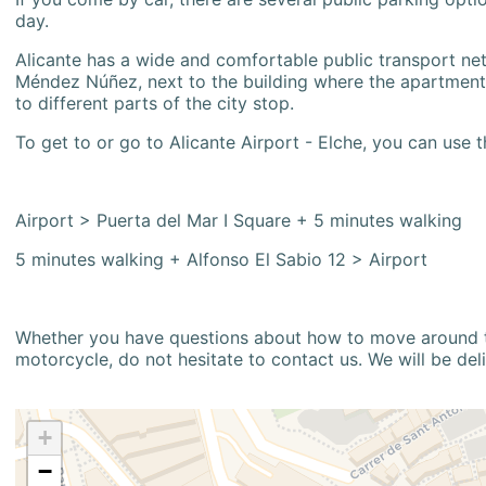
day.
Alicante has a wide and comfortable public transport netw
Méndez Núñez, next to the building where the apartment i
to different parts of the city stop.
To get to or go to Alicante Airport - Elche, you can use t
Airport > Puerta del Mar I Square + 5 minutes walking
5 minutes walking + Alfonso El Sabio 12 > Airport
Whether you have questions about how to move around the
motorcycle, do not hesitate to contact us. We will be del
+
−