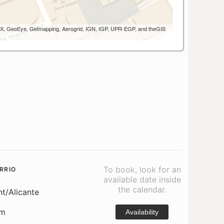
 AEX, GeoEye, Getmapping, Aerogrid, IGN, IGP, UPR-EGP, and theGIS
To book, look for an
RRIO
available date inside
the calendar.
nt/Alicante
om
Availability