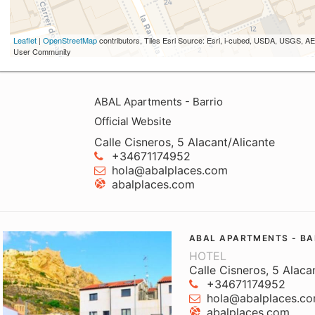
Leaflet
|
OpenStreetMap
contributors, Tiles Esri Source: Esri, i-cubed, USDA, USGS,
User Community
ABAL Apartments - Barrio
Official Website
Calle Cisneros, 5 Alacant/Alicante
+34671174952
hola@abalplaces.com
abalplaces.com
ABAL APARTMENTS - BA
HOTEL
Calle Cisneros, 5 Alaca
+34671174952
hola@abalplaces.c
abalplaces.com