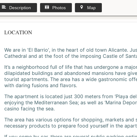
Description
Photos
Map
LOCATION
We are in 'El Barrio', in the heart of old town Alicante. 
Cathedral and at the foot of the imposing Castle of Sant
It’s a neighborhood full of life that has undergone a majo
dilapidated buildings and abandoned mansions have give
tourist apartments. The area has a wide gastronomic offe
with daring fusions and flavors.
The apartment is located just 300 meters from ‘Playa del
enjoying the Mediterranean Sea; as well as ‘Marina Deporti
casino facing the sea.
The area has various options for shopping, markets and
necessary products to prepare food yourself in the apar
If you come by car, there are several public parking opti