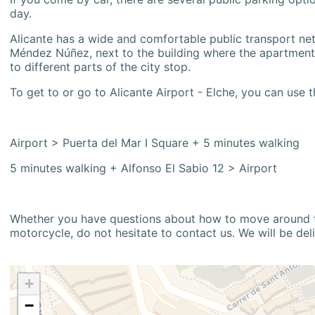
day.
Alicante has a wide and comfortable public transport netw
Méndez Núñez, next to the building where the apartment i
to different parts of the city stop.
To get to or go to Alicante Airport - Elche, you can use t
Airport > Puerta del Mar I Square + 5 minutes walking
5 minutes walking + Alfonso El Sabio 12 > Airport
Whether you have questions about how to move around the
motorcycle, do not hesitate to contact us. We will be del
+
−