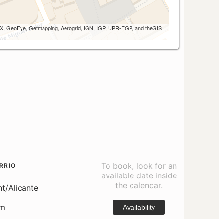
 AEX, GeoEye, Getmapping, Aerogrid, IGN, IGP, UPR-EGP, and theGIS
To book, look for an
RRIO
available date inside
the calendar.
nt/Alicante
om
Availability