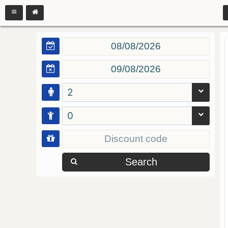
2
0
Search