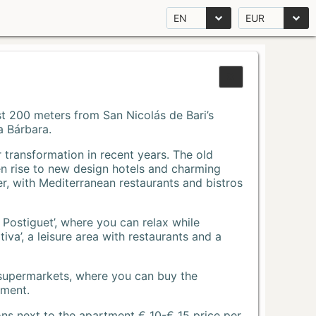
EN
EUR
Just 200 meters from San Nicolás de Bari’s
a Bárbara.
r transformation in recent years. The old
n rise to new design hotels and charming
r, with Mediterranean restaurants and bistros
 Postiguet’, where you can relax while
va’, a leisure area with restaurants and a
 supermarkets, where you can buy the
tment.
ons next to the apartment € 10-€ 15 price per