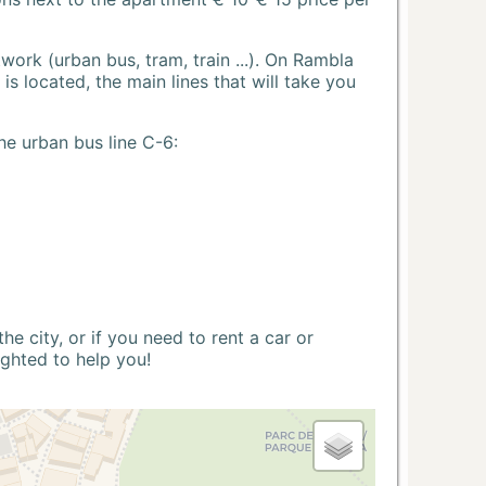
ork (urban bus, tram, train ...). On Rambla
s located, the main lines that will take you
he urban bus line C-6:
 city, or if you need to rent a car or
ighted to help you!