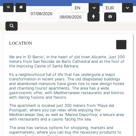
EN
EUR
LOCATION
We are in 'El Barrio', in the heart of old town Alicante. Just 200
meters from San Nicolás de Bari’s Cathedral and at the foot of
the imposing Castle of Santa Bárbara.
It’s a neighborhood full of life that has undergone a major
transformation in recent years. The old dilapidated buildings
and abandoned mansions have given rise to new design hotels
and charming tourist apartments. The area has a wide
gastronomic offer, with Mediterranean restaurants and bistros
with daring fusions and flavors.
The apartment is located just 300 meters from ‘Playa del
Postiguet’, where you can relax while enjoying the
Mediterranean Sea; as well as ‘Marina Deportiva’, a leisure area
with restaurants and a casino facing the sea.
The area has various options for shopping, markets and
supermarkets, where you can buy the necessary products to