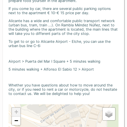
prepare food yourself in the apartment.
If you come by car, there are several public parking options
next to the apartment € 10-€ 15 price per day.
Alicante has a wide and comfortable public transport network
(urban bus, tram, train ...). On Rambla Méndez Núñez, next to
the building where the apartment is located, the main lines that
will take you to different parts of the city stop.
To get to or go to Alicante Airport - Elche, you can use the
urban bus line C-6:
Airport > Puerta del Mar I Square + 5 minutes walking
5 minutes walking + Alfonso El Sabio 12 > Airport
Whether you have questions about how to move around the
city, or if you need to rent a car or motorcycle, do not hesitate
to contact us. We will be delighted to help you!
+
−