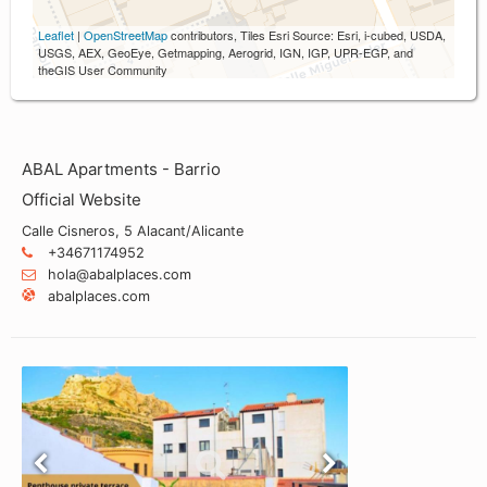
Leaflet
|
OpenStreetMap
contributors, Tiles Esri Source: Esri, i-cubed, USDA,
USGS, AEX, GeoEye, Getmapping, Aerogrid, IGN, IGP, UPR-EGP, and
theGIS User Community
ABAL Apartments - Barrio
Official Website
Calle Cisneros, 5 Alacant/Alicante
+34671174952
hola@abalplaces.com
abalplaces.com